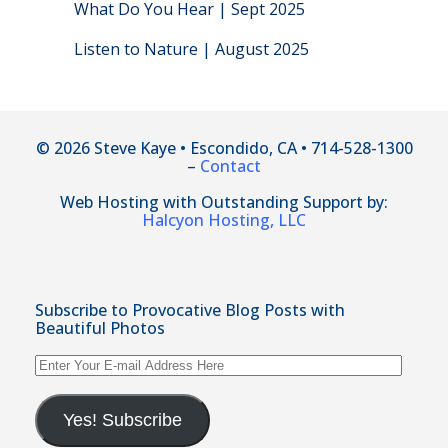
What Do You Hear | Sept 2025
Listen to Nature | August 2025
© 2026 Steve Kaye • Escondido, CA • 714-528-1300
–
Contact
Web Hosting with Outstanding Support by:
Halcyon Hosting, LLC
Subscribe to Provocative Blog Posts with
Beautiful Photos
Enter
Your
E-
mail
Yes! Subscribe
Address