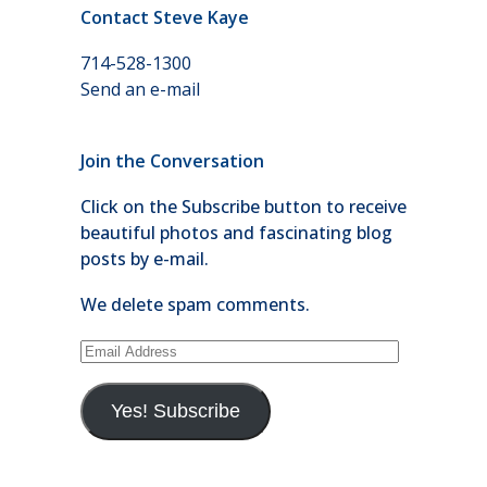
Contact Steve Kaye
714-528-1300
Send an e-mail
Join the Conversation
Click on the Subscribe button to receive
beautiful photos and fascinating blog
posts by e-mail.
We delete spam comments.
Email
Address
Yes! Subscribe