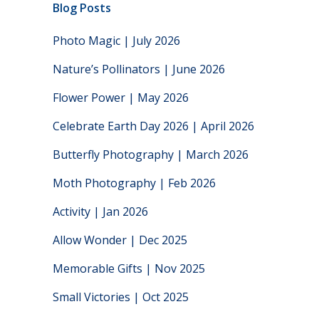
Blog Posts
Photo Magic | July 2026
Nature’s Pollinators | June 2026
Flower Power | May 2026
Celebrate Earth Day 2026 | April 2026
Butterfly Photography | March 2026
Moth Photography | Feb 2026
Activity | Jan 2026
Allow Wonder | Dec 2025
Memorable Gifts | Nov 2025
Small Victories | Oct 2025