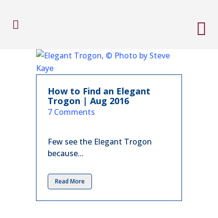
How to Find an Elegant
Trogon | Aug 2016
in
7 Comments
Few see the Elegant Trogon
because...
Read More