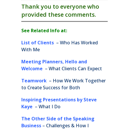
Thank you to everyone who
provided these comments.
See Related Info at:
List of Clients
– Who Has Worked
With Me
Meeting Planners, Hello and
Welcome
– What Clients Can Expect
Teamwork
– How We Work Together
to Create Success for Both
Inspiring Presentations by Steve
Kaye
– What I Do
The Other Side of the Speaking
Business
– Challenges & How I