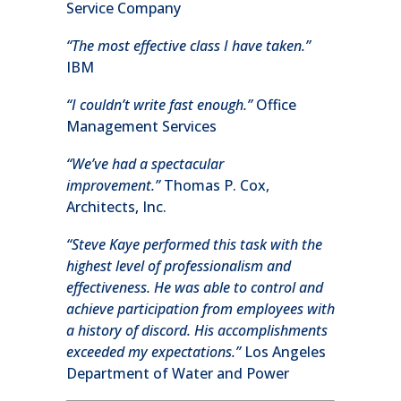
Service Company
“The most effective class I have taken.”
IBM
“I couldn’t write fast enough.”
Office
Management Services
“We’ve had a spectacular
improvement.”
Thomas P. Cox,
Architects, Inc.
“Steve Kaye performed this task with the
highest level of professionalism and
effectiveness. He was able to control and
achieve participation from employees with
a history of discord. His accomplishments
exceeded my expectations.”
Los Angeles
Department of Water and Power