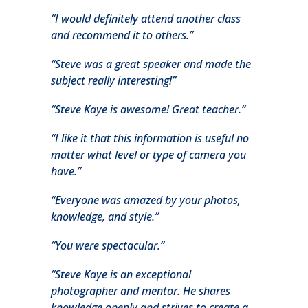
“I would definitely attend another class
and recommend it to others.”
“Steve was a great speaker and made the
subject really interesting!”
“Steve Kaye is awesome! Great teacher.”
“I like it that this information is useful no
matter what level or type of camera you
have.”
“Everyone was amazed by your photos,
knowledge, and style.”
“You were spectacular.”
“Steve Kaye is an exceptional
photographer and mentor. He shares
knowledge openly and strives to create a