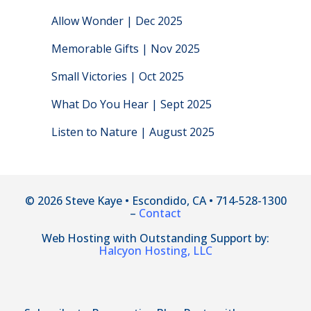
Allow Wonder | Dec 2025
Memorable Gifts | Nov 2025
Small Victories | Oct 2025
What Do You Hear | Sept 2025
Listen to Nature | August 2025
© 2026 Steve Kaye • Escondido, CA • 714-528-1300
–
Contact
Web Hosting with Outstanding Support by:
Halcyon Hosting, LLC