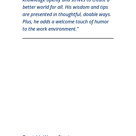
better world for all. His wisdom and tips
are presented in thoughtful, doable ways.
Plus, he adds a welcome touch of humor
to the work environment.”