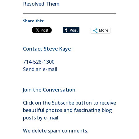
Resolved Them
Share this:
More
Contact Steve Kaye
714-528-1300
Send an e-mail
Join the Conversation
Click on the Subscribe button to receive
beautiful photos and fascinating blog
posts by e-mail.
We delete spam comments.