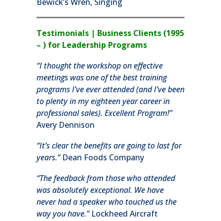
Bewick’s Wren, Singing
Testimonials | Business Clients (1995
– ) for Leadership Programs
“I thought the workshop on effective
meetings was one of the best training
programs I’ve ever attended (and I’ve been
to plenty in my eighteen year career in
professional sales). Excellent Program!”
Avery Dennison
“It’s clear the benefits are going to last for
years.”
Dean Foods Company
“The feedback from those who attended
was absolutely exceptional. We have
never had a speaker who touched us the
way you have.”
Lockheed Aircraft