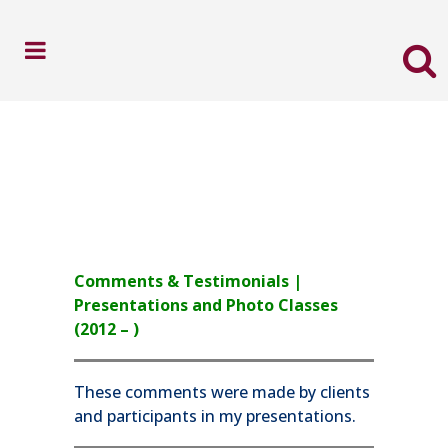
Comments & Testimonials |
Presentations and Photo Classes
(2012 – )
These comments were made by clients
and participants in my presentations.