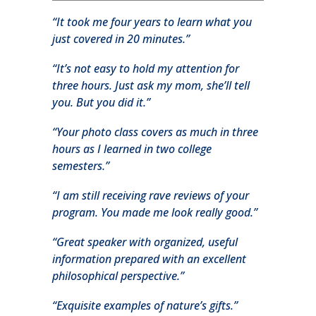
“It took me four years to learn what you
just covered in 20 minutes.”
“It’s not easy to hold my attention for
three hours. Just ask my mom, she’ll tell
you. But you did it.”
“Your photo class covers as much in three
hours as I learned in two college
semesters.”
“I am still receiving rave reviews of your
program. You made me look really good.”
“Great speaker with organized, useful
information prepared with an excellent
philosophical perspective.”
“Exquisite examples of nature’s gifts.”