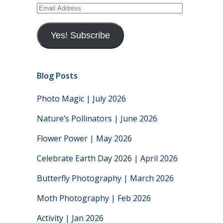
Email
Address
Yes! Subscribe
Blog Posts
Photo Magic | July 2026
Nature’s Pollinators | June 2026
Flower Power | May 2026
Celebrate Earth Day 2026 | April 2026
Butterfly Photography | March 2026
Moth Photography | Feb 2026
Activity | Jan 2026