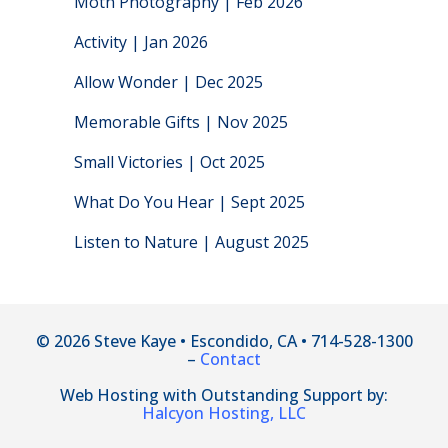
Moth Photography | Feb 2026
Activity | Jan 2026
Allow Wonder | Dec 2025
Memorable Gifts | Nov 2025
Small Victories | Oct 2025
What Do You Hear | Sept 2025
Listen to Nature | August 2025
© 2026 Steve Kaye • Escondido, CA • 714-528-1300
–
Contact
Web Hosting with Outstanding Support by:
Halcyon Hosting, LLC