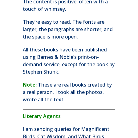
The content is positive, often with a
touch of whimsey.
They’re easy to read. The fonts are
larger, the paragraphs are shorter, and
the space is more open.
All these books have been published
using Barnes & Noble’s print-on-
demand service, except for the book by
Stephen Shunk.
Note:
These are real books created by
a real person. I took all the photos. I
wrote all the text.
Literary Agents
I am sending queries for Magnificent
Birds, Cat Wisdom, and What Birds