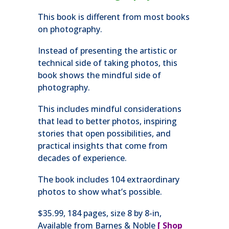
This book is different from most books
on photography.
Instead of presenting the artistic or
technical side of taking photos, this
book shows the mindful side of
photography.
This includes mindful considerations
that lead to better photos, inspiring
stories that open possibilities, and
practical insights that come from
decades of experience.
The book includes 104 extraordinary
photos to show what’s possible.
$35.99, 184 pages, size 8 by 8-in,
Available from Barnes & Noble
[
Shop