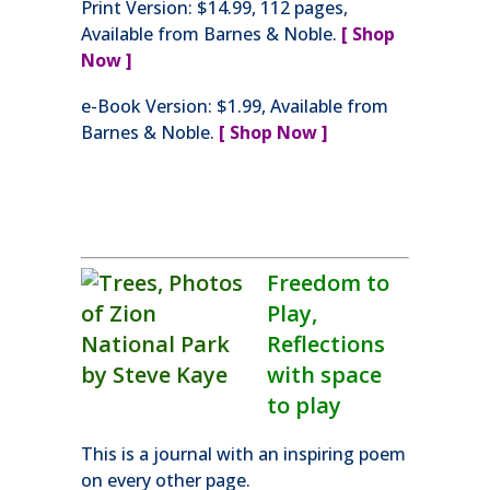
Print Version: $14.99, 112 pages,
Available from Barnes & Noble.
[ Shop
Now ]
e-Book Version: $1.99, Available from
Barnes & Noble.
[ Shop Now ]
Freedom to
Play,
Reflections
with space
to play
This is a journal with an inspiring poem
on every other page.