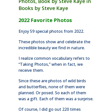
2022 Favorite Photos
Enjoy 59 special photos from 2022.
These photos show and celebrate the
incredible beauty we find in nature.
I realize common vocabulary refers to
“Taking Photos,” when in fact, we
receive them.
Since these are photos of wild birds
and butterflies, none of them were
planned. Or posed. So each of them
was a gift. Each of them was a surprise.
Of course, I did go out 220 times