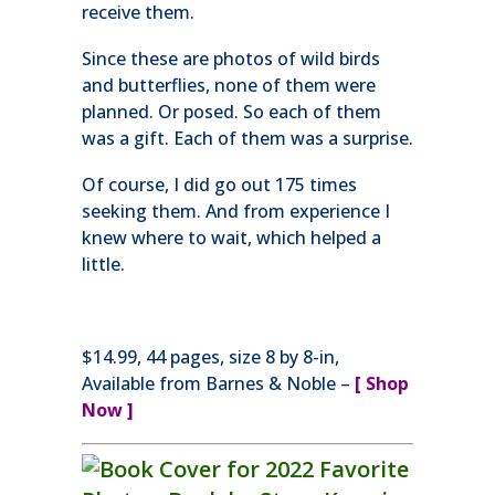
receive them.
Since these are photos of wild birds
and butterflies, none of them were
planned. Or posed. So each of them
was a gift. Each of them was a surprise.
Of course, I did go out 175 times
seeking them. And from experience I
knew where to wait, which helped a
little.
$14.99, 44 pages, size 8 by 8-in,
Available from Barnes & Noble –
[
Shop
Now ]