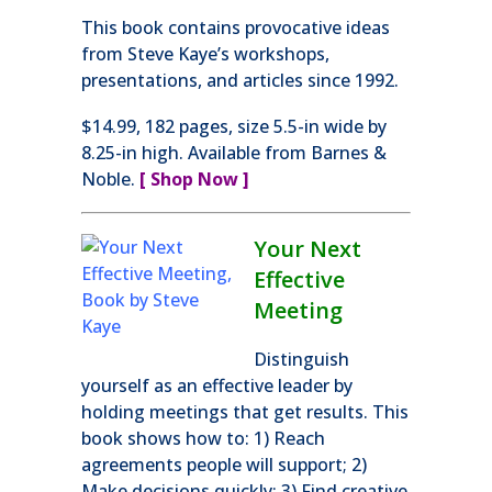
This book contains provocative ideas
from Steve Kaye’s workshops,
presentations, and articles since 1992.
$14.99, 182 pages, size 5.5-in wide by
8.25-in high. Available from Barnes &
Noble.
[ Shop Now ]
Your Next
Effective
Meeting
Distinguish
yourself as an effective leader by
holding meetings that get results. This
book shows how to: 1) Reach
agreements people will support; 2)
Make decisions quickly; 3) Find creative