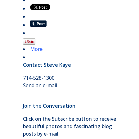
More
Contact Steve Kaye
714-528-1300
Send an e-mail
Join the Conversation
Click on the Subscribe button to receive
beautiful photos and fascinating blog
posts by e-mail.