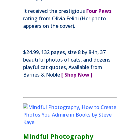
It received the prestigious
Four Paws
rating from Olivia Felini (Her photo
appears on the cover).
$24.99, 132 pages, size 8 by 8-in, 37
beautiful photos of cats, and dozens
playful cat quotes, Available from
Barnes & Noble
[ Shop Now ]
Mindful Photography