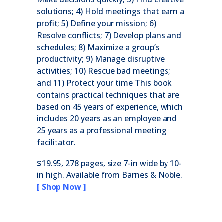
solutions; 4) Hold meetings that earn a
profit; 5) Define your mission; 6)
Resolve conflicts; 7) Develop plans and
schedules; 8) Maximize a group’s
productivity; 9) Manage disruptive
activities; 10) Rescue bad meetings;
and 11) Protect your time This book
contains practical techniques that are
based on 45 years of experience, which
includes 20 years as an employee and
25 years as a professional meeting
facilitator.
$19.95, 278 pages, size 7-in wide by 10-
in high. Available from Barnes & Noble.
[ Shop Now ]