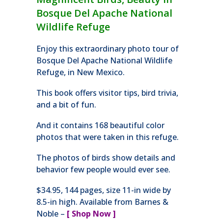
Bosque Del Apache National
Wildlife Refuge
Enjoy this extraordinary photo tour of
Bosque Del Apache National Wildlife
Refuge, in New Mexico.
This book offers visitor tips, bird trivia,
and a bit of fun.
And it contains 168 beautiful color
photos that were taken in this refuge.
The photos of birds show details and
behavior few people would ever see.
$34.95, 144 pages, size 11-in wide by
8.5-in high. Available from Barnes &
Noble –
[ Shop Now ]