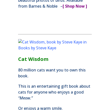
beautiful photos of birds. Available
from Barnes & Noble –
[ Shop Now ]
Cat Wisdom
80 million cats want you to own this
book.
This is an entertaining gift book about
cats for anyone who enjoys a good
“Meow.”
Or enjoys a warm smile.