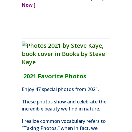
Now ]
2021 Favorite Photos
Enjoy 47 special photos from 2021.
These photos show and celebrate the
incredible beauty we find in nature.
I realize common vocabulary refers to
“Taking Photos,” when in fact, we