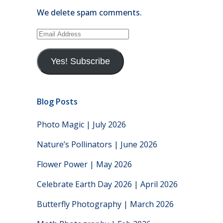
We delete spam comments.
Email
Address
Yes! Subscribe
Blog Posts
Photo Magic | July 2026
Nature’s Pollinators | June 2026
Flower Power | May 2026
Celebrate Earth Day 2026 | April 2026
Butterfly Photography | March 2026