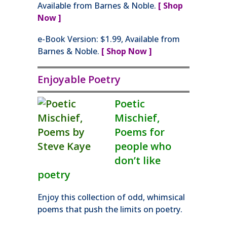
Available from Barnes & Noble.
[ Shop
Now ]
e-Book Version: $1.99, Available from
Barnes & Noble.
[ Shop Now ]
Enjoyable Poetry
Poetic
Mischief,
Poems for
people who
don’t like
poetry
Enjoy this collection of odd, whimsical
poems that push the limits on poetry.