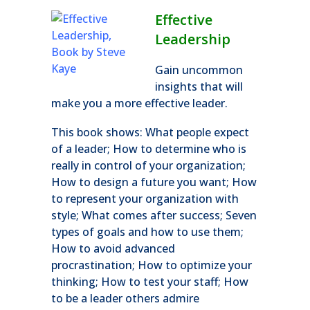
Effective
Leadership
Gain uncommon
insights that will
make you a more effective leader.
This book shows: What people expect
of a leader; How to determine who is
really in control of your organization;
How to design a future you want; How
to represent your organization with
style; What comes after success; Seven
types of goals and how to use them;
How to avoid advanced
procrastination; How to optimize your
thinking; How to test your staff; How
to be a leader others admire