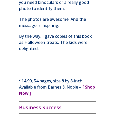
you need binoculars or a really good
photo to identify them.
The photos are awesome. And the
message is inspiring.
By the way, I gave copies of this book
as Halloween treats. The kids were
delighted.
$14.99, 54 pages, size 8 by 8-inch,
Available from Barnes & Noble –
[ Shop
Now ]
Business Success