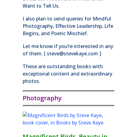
Want to Tell Us.
I also plan to send queries for Mindful
Photography, Effective Leadership, Life
Begins, and Poetic Mischief.
Let me know if you’re interested in any
of them. [ steve@stevekaye.com ]
These are outstanding books with
exceptional content and extraordinary
photos.
Photography
Magnificent Birds, Beauty in