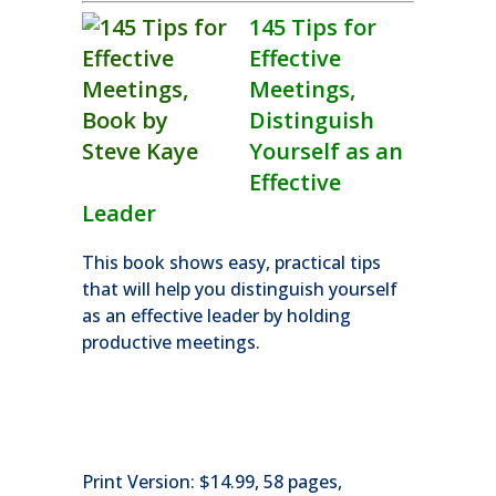
145 Tips for
Effective
Meetings,
Distinguish
Yourself as an
Effective
Leader
This book shows easy, practical tips
that will help you distinguish yourself
as an effective leader by holding
productive meetings.
Print Version: $14.99, 58 pages,