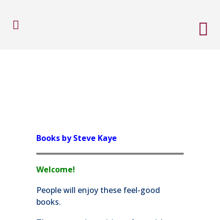
Books by Steve Kaye
Welcome!
People will enjoy these feel-good
books.