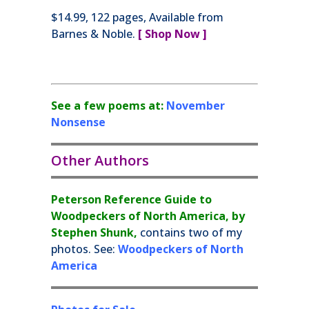
$14.99, 122 pages, Available from
Barnes & Noble.
[ Shop Now ]
See a few poems at:
November
Nonsense
Other Authors
Peterson Reference Guide to
Woodpeckers of North America, by
Stephen Shunk,
contains two of my
photos. See:
Woodpeckers of North
America