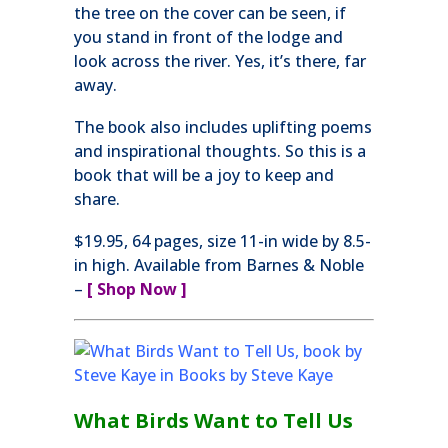
the tree on the cover can be seen, if
you stand in front of the lodge and
look across the river. Yes, it’s there, far
away.
The book also includes uplifting poems
and inspirational thoughts. So this is a
book that will be a joy to keep and
share.
$19.95, 64 pages, size 11-in wide by 8.5-
in high. Available from Barnes & Noble
–
[ Shop Now ]
What Birds Want to Tell Us