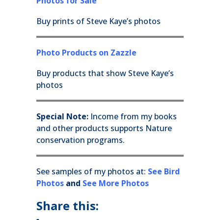
Photos for Sale
Buy prints of Steve Kaye’s photos
Photo Products on Zazzle
Buy products that show Steve Kaye’s
photos
Special Note:
Income from my books
and other products supports Nature
conservation programs.
See samples of my photos at:
See Bird
Photos
and
See More Photos
Share this: