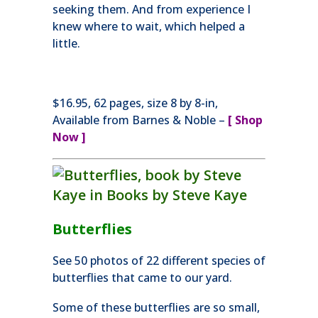
seeking them. And from experience I
knew where to wait, which helped a
little.
$16.95, 62 pages, size 8 by 8-in,
Available from Barnes & Noble –
[
Shop
Now ]
Butterflies
See 50 photos of 22 different species of
butterflies that came to our yard.
Some of these butterflies are so small,