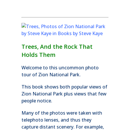
Trees, And the Rock That
Holds Them
Welcome to this uncommon photo
tour of Zion National Park.
This book shows both popular views of
Zion National Park plus views that few
people notice.
Many of the photos were taken with
telephoto lenses, and thus they
capture distant scenery. For example,