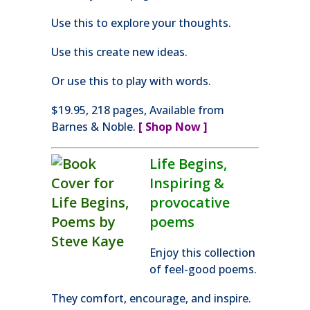
Use this to explore your thoughts.
Use this create new ideas.
Or use this to play with words.
$19.95, 218 pages, Available from
Barnes & Noble.
[ Shop Now ]
Life Begins,
Inspiring &
provocative
poems
Enjoy this collection
of feel-good poems.
They comfort, encourage, and inspire.