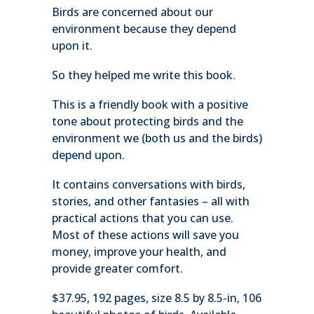
Birds are concerned about our
environment because they depend
upon it.
So they helped me write this book.
This is a friendly book with a positive
tone about protecting birds and the
environment we (both us and the birds)
depend upon.
It contains conversations with birds,
stories, and other fantasies – all with
practical actions that you can use.
Most of these actions will save you
money, improve your health, and
provide greater comfort.
$37.95, 192 pages, size 8.5 by 8.5-in, 106