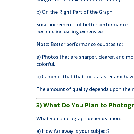
b) On the Right Part of the Graph:
Small increments of better performance
become increasing expensive.
Note: Better performance equates to:
a) Photos that are sharper, clearer, and mo
colorful.
b) Cameras that that focus faster and have
The amount of quality depends upon the n
3) What Do You Plan to Photog
What you photograph depends upon:
a) How far away is your subject?