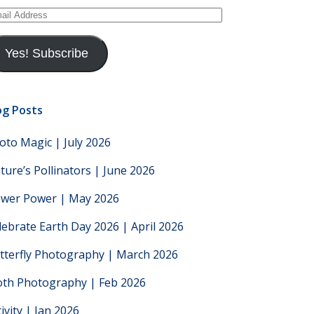
ail
dress
Yes! Subscribe
og Posts
oto Magic | July 2026
ture’s Pollinators | June 2026
ower Power | May 2026
lebrate Earth Day 2026 | April 2026
tterfly Photography | March 2026
th Photography | Feb 2026
tivity | Jan 2026