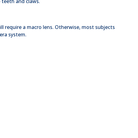
 teeth and claws.
will require a macro lens. Otherwise, most subjects
era system.