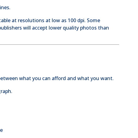
ines.
able at resolutions at low as 100 dpi. Some
ublishers will accept lower quality photos than
 between what you can afford and what you want.
graph.
be