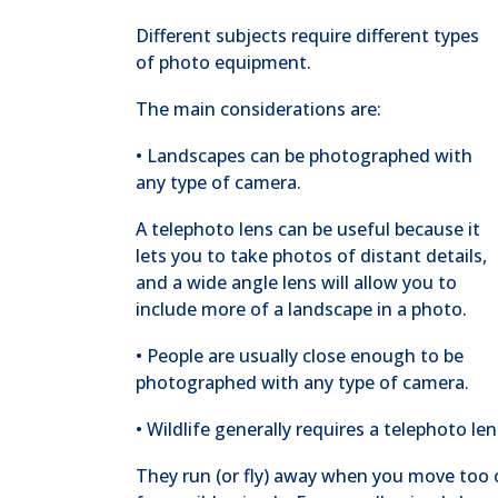
Different subjects require different types
of photo equipment.
The main considerations are:
• Landscapes can be photographed with
any type of camera.
A telephoto lens can be useful because it
lets you to take photos of distant details,
and a wide angle lens will allow you to
include more of a landscape in a photo.
• People are usually close enough to be
photographed with any type of camera.
• Wildlife generally requires a telephoto len
They run (or fly) away when you move too clo