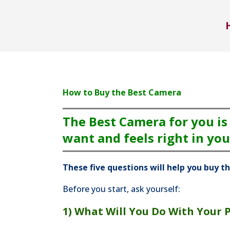
How to Buy the Best Camera
The Best Camera for you is
want and feels right in you
These five questions will help you buy t
Before you start, ask yourself:
1) What Will You Do With Your 