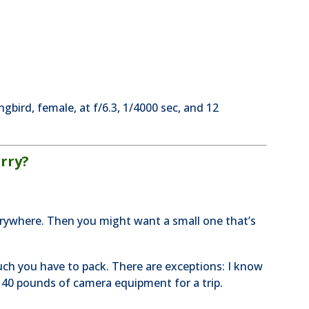
gbird, female, at f/6.3, 1/4000 sec, and 12
rry?
erywhere. Then you might want a small one that’s
ch you have to pack. There are exceptions: I know
40 pounds of camera equipment for a trip.