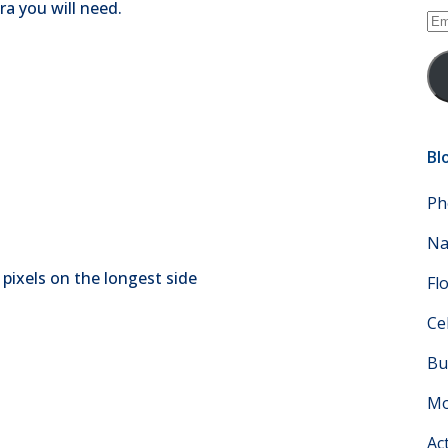
a you will need.
Em
Ad
Bl
Ph
Na
0 pixels on the longest side
Fl
Ce
Bu
Mo
Ac