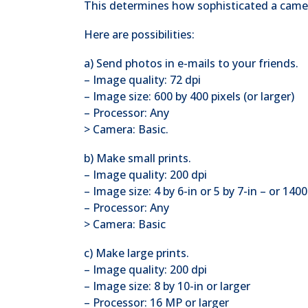
This determines how sophisticated a camer
Here are possibilities:
a) Send photos in e-mails to your friends.
– Image quality: 72 dpi
– Image size: 600 by 400 pixels (or larger)
– Processor: Any
> Camera: Basic.
b) Make small prints.
– Image quality: 200 dpi
– Image size: 4 by 6-in or 5 by 7-in – or 140
– Processor: Any
> Camera: Basic
c) Make large prints.
– Image quality: 200 dpi
– Image size: 8 by 10-in or larger
– Processor: 16 MP or larger