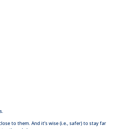
s.
se to them. And it’s wise (i.e., safer) to stay far