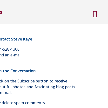
s
ntact Steve Kaye
4-528-1300
nd an e-mail
in the Conversation
ick on the Subscribe button to receive
autiful photos and fascinating blog posts
 e-mail.
 delete spam comments.