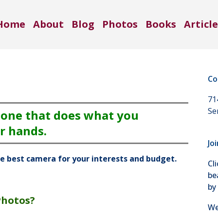
Home
About
Blog
Photos
Books
Article
Co
71
Se
 one that does what you
r hands.
Jo
he best camera for your interests and budget.
Cl
be
by
Photos?
We