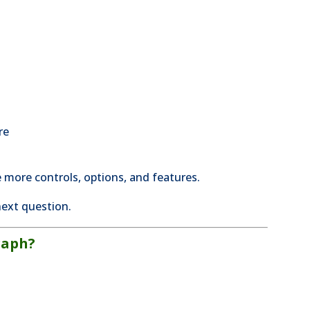
re
 more controls, options, and features.
ext question.
raph?