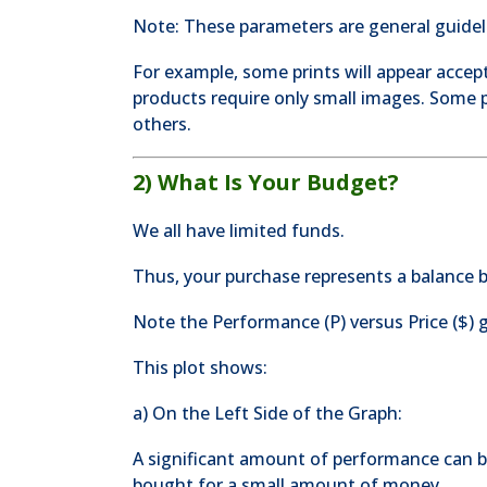
Note: These parameters are general guidel
For example, some prints will appear accept
products require only small images. Some p
others.
2) What Is Your Budget?
We all have limited funds.
Thus, your purchase represents a balance
Note the Performance (P) versus Price ($) 
This plot shows:
a) On the Left Side of the Graph:
A significant amount of performance can 
bought for a small amount of money.