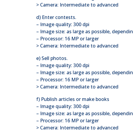
> Camera: Intermediate to advanced
d) Enter contests.
– Image quality: 300 dpi
– Image size: as large as possible, depend
– Processor: 16 MP or larger
> Camera: Intermediate to advanced
e) Sell photos.
– Image quality: 300 dpi
– Image size: as large as possible, dependin
– Processor: 16 MP or larger
> Camera: Intermediate to advanced
f) Publish articles or make books
– Image quality: 300 dpi
– Image size: as large as possible, dependi
– Processor: 16 MP or larger
> Camera: Intermediate to advanced