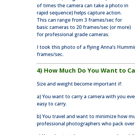
of times the camera can take a photo in
rapid sequence) helps capture action.
This can range from 3 frames/sec for
basic cameras to 20 frames/sec (or more)
for professional grade cameras.
I took this photo of a flying Anna’s Hummin
frames/sec.
4) How Much Do You Want to Ca
Size and weight become important if:
a) You want to carry a camera with you ev
easy to carry.
b) You travel and want to minimize how mu
professional photographers who pack over 