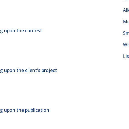
Al
Me
ing upon the contest
Sm
Wh
Li
g upon the client’s project
ng upon the publication