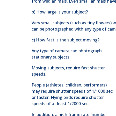
from wild animals. Even small animals have
b) How large is your subject?
Very small subjects (such as tiny flowers) 
can be photographed with any type of cam
c) How fast is the subject moving?
Any type of camera can photograph
stationary subjects.
Moving subjects, require fast shutter
speeds.
People (athletes, children, performers)
may require shutter speeds of 1/1000 sec
or faster. Flying birds require shutter
speeds of at least 1/2000 sec.
In addition, a high frame rate (number