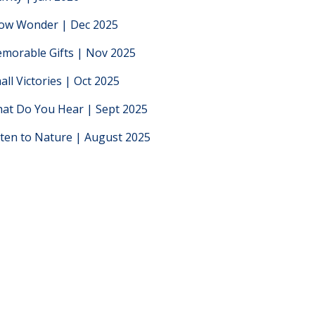
low Wonder | Dec 2025
morable Gifts | Nov 2025
all Victories | Oct 2025
at Do You Hear | Sept 2025
sten to Nature | August 2025