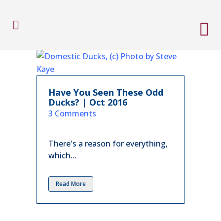
Have You Seen These Odd
Ducks? | Oct 2016
in
3 Comments
There's a reason for everything,
which...
Read More