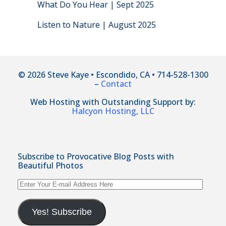
What Do You Hear | Sept 2025
Listen to Nature | August 2025
© 2026 Steve Kaye • Escondido, CA • 714-528-1300
–
Contact
Web Hosting with Outstanding Support by:
Halcyon Hosting, LLC
Subscribe to Provocative Blog Posts with
Beautiful Photos
Enter
Your
E-
mail
Yes! Subscribe
Address