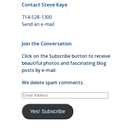
Contact Steve Kaye
714-528-1300
Send an e-mail
Join the Conversation
Click on the Subscribe button to receive
beautiful photos and fascinating blog
posts by e-mail.
We delete spam comments.
Email
Address
Yes! Subscribe