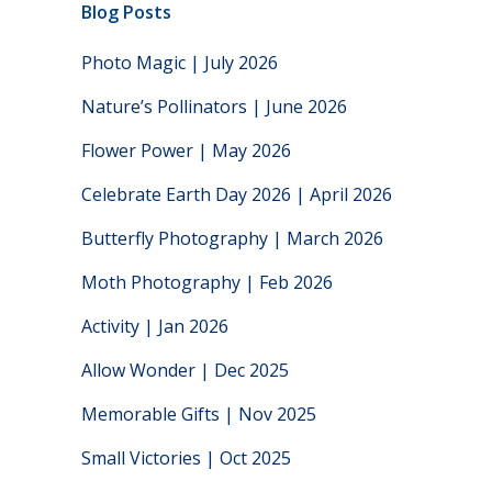
Blog Posts
Photo Magic | July 2026
Nature’s Pollinators | June 2026
Flower Power | May 2026
Celebrate Earth Day 2026 | April 2026
Butterfly Photography | March 2026
Moth Photography | Feb 2026
Activity | Jan 2026
Allow Wonder | Dec 2025
Memorable Gifts | Nov 2025
Small Victories | Oct 2025