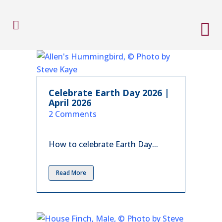
Celebrate Earth Day 2026 |
April 2026
in
2 Comments
How to celebrate Earth Day...
Read More