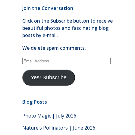
Join the Conversation
Click on the Subscribe button to receive
beautiful photos and fascinating blog
posts by e-mail.
We delete spam comments.
Email
Address
Yes! Subscribe
Blog Posts
Photo Magic | July 2026
Nature’s Pollinators | June 2026