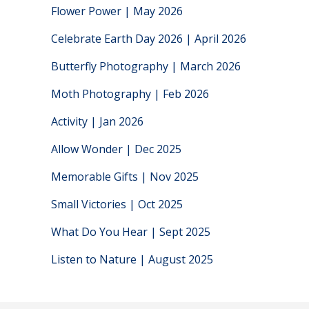
Flower Power | May 2026
Celebrate Earth Day 2026 | April 2026
Butterfly Photography | March 2026
Moth Photography | Feb 2026
Activity | Jan 2026
Allow Wonder | Dec 2025
Memorable Gifts | Nov 2025
Small Victories | Oct 2025
What Do You Hear | Sept 2025
Listen to Nature | August 2025