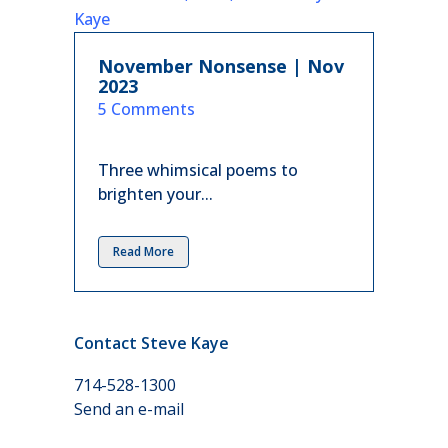
November Nonsense | Nov
2023
in
5 Comments
Three whimsical poems to
brighten your...
Read More
Contact Steve Kaye
714-528-1300
Send an e-mail