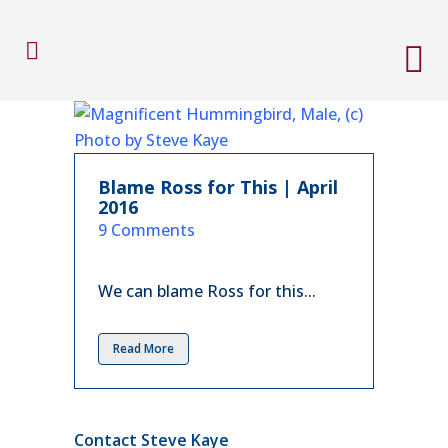
Blame Ross for This | April
2016
in
9 Comments
We can blame Ross for this...
Read More
Contact Steve Kaye