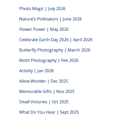
Photo Magic | July 2026
Nature’s Pollinators | June 2026
Flower Power | May 2026
Celebrate Earth Day 2026 | April 2026
Butterfly Photography | March 2026
Moth Photography | Feb 2026
Activity | Jan 2026
Allow Wonder | Dec 2025
Memorable Gifts | Nov 2025
Small Victories | Oct 2025
What Do You Hear | Sept 2025