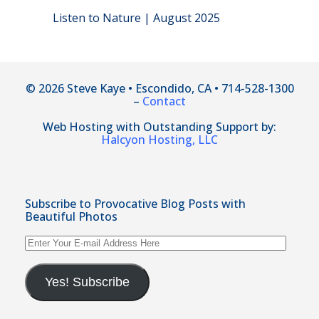
Listen to Nature | August 2025
© 2026 Steve Kaye • Escondido, CA • 714-528-1300
–
Contact
Web Hosting with Outstanding Support by:
Halcyon Hosting, LLC
Subscribe to Provocative Blog Posts with
Beautiful Photos
Enter
Your
E-
mail
Yes! Subscribe
Address
Here