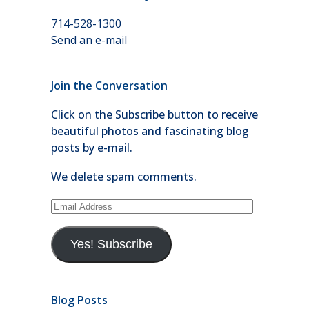
714-528-1300
Send an e-mail
Join the Conversation
Click on the Subscribe button to receive
beautiful photos and fascinating blog
posts by e-mail.
We delete spam comments.
Email
Address
Yes! Subscribe
Blog Posts