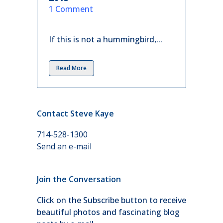
in
1 Comment
If this is not a hummingbird,...
Read More
Contact Steve Kaye
714-528-1300
Send an e-mail
Join the Conversation
Click on the Subscribe button to receive
beautiful photos and fascinating blog