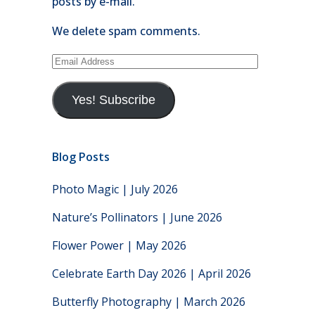
posts by e-mail.
We delete spam comments.
Email
Address
Yes! Subscribe
Blog Posts
Photo Magic | July 2026
Nature’s Pollinators | June 2026
Flower Power | May 2026
Celebrate Earth Day 2026 | April 2026
Butterfly Photography | March 2026