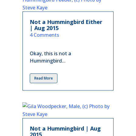
Not a Hummingbird Either
| Aug 2015
in
4 Comments
Okay, this is not a
Hummingbird...
Read More
Not a Hummingbird | Aug
2015