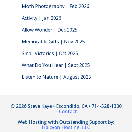
Moth Photography | Feb 2026
Activity | Jan 2026
Allow Wonder | Dec 2025
Memorable Gifts | Nov 2025
Small Victories | Oct 2025
What Do You Hear | Sept 2025
Listen to Nature | August 2025
© 2026 Steve Kaye • Escondido, CA • 714-528-1300
–
Contact
Web Hosting with Outstanding Support by:
Halcyon Hosting, LLC