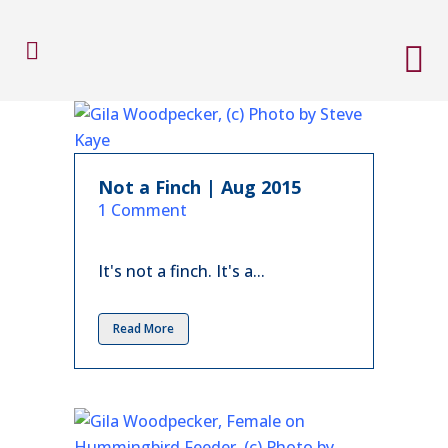
Not a Finch | Aug 2015
in
1 Comment
It's not a finch. It's a...
Read More