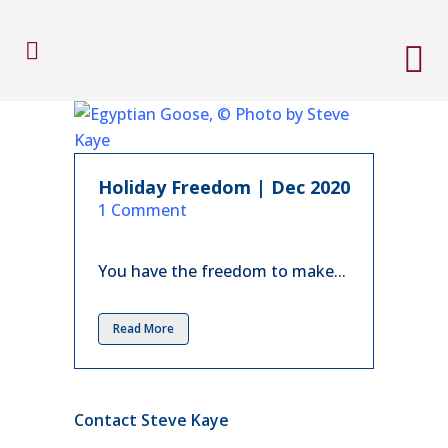
Holiday Freedom | Dec 2020
in
1 Comment
You have the freedom to make...
Read More
Contact Steve Kaye