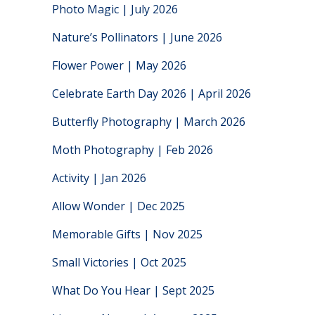
Photo Magic | July 2026
Nature’s Pollinators | June 2026
Flower Power | May 2026
Celebrate Earth Day 2026 | April 2026
Butterfly Photography | March 2026
Moth Photography | Feb 2026
Activity | Jan 2026
Allow Wonder | Dec 2025
Memorable Gifts | Nov 2025
Small Victories | Oct 2025
What Do You Hear | Sept 2025