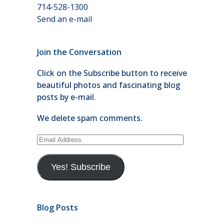
714-528-1300
Send an e-mail
Join the Conversation
Click on the Subscribe button to receive
beautiful photos and fascinating blog
posts by e-mail.
We delete spam comments.
Email
Address
Yes! Subscribe
Blog Posts