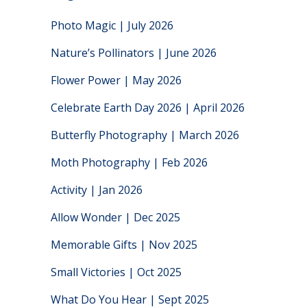
Photo Magic | July 2026
Nature’s Pollinators | June 2026
Flower Power | May 2026
Celebrate Earth Day 2026 | April 2026
Butterfly Photography | March 2026
Moth Photography | Feb 2026
Activity | Jan 2026
Allow Wonder | Dec 2025
Memorable Gifts | Nov 2025
Small Victories | Oct 2025
What Do You Hear | Sept 2025