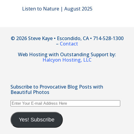
Listen to Nature | August 2025
© 2026 Steve Kaye • Escondido, CA • 714-528-1300
–
Contact
Web Hosting with Outstanding Support by:
Halcyon Hosting, LLC
Subscribe to Provocative Blog Posts with
Beautiful Photos
Enter
Your
E-
mail
Yes! Subscribe
Address
Here