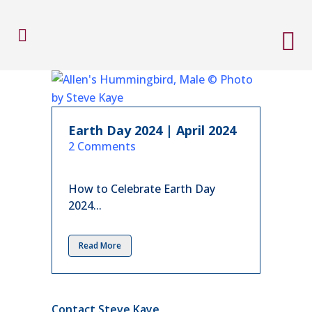
Earth Day 2024 | April 2024
in
2 Comments
How to Celebrate Earth Day
2024...
Read More
Contact Steve Kaye