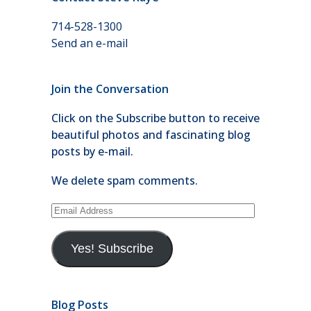
714-528-1300
Send an e-mail
Join the Conversation
Click on the Subscribe button to receive
beautiful photos and fascinating blog
posts by e-mail.
We delete spam comments.
Email
Address
Yes! Subscribe
Blog Posts