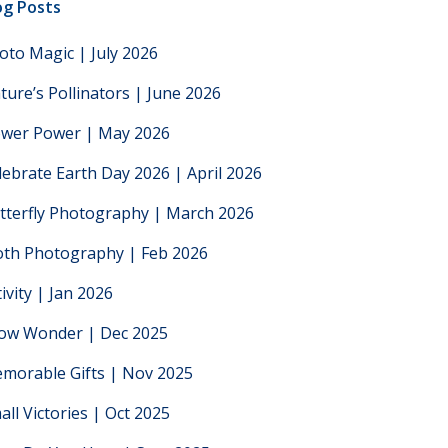
og Posts
oto Magic | July 2026
ture’s Pollinators | June 2026
ower Power | May 2026
lebrate Earth Day 2026 | April 2026
tterfly Photography | March 2026
th Photography | Feb 2026
tivity | Jan 2026
low Wonder | Dec 2025
morable Gifts | Nov 2025
all Victories | Oct 2025