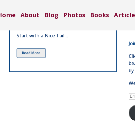
Co
Nice Tail | Dec 2015
Home
About
Blog
Photos
Books
Article
71
in
4 Comments
Se
Start with a Nice Tail...
Jo
Read More
Cl
be
by
We
Em
Ad