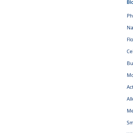
Bl
Ph
Na
Fl
Ce
Bu
Mo
Ac
Al
Me
Sm