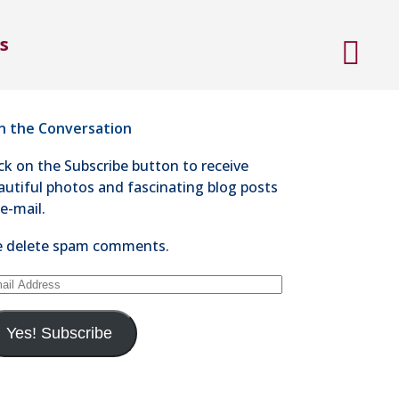
ntact Steve Kaye
s
4-528-1300
nd an e-mail
in the Conversation
ick on the Subscribe button to receive
autiful photos and fascinating blog posts
 e-mail.
 delete spam comments.
ail
dress
Yes! Subscribe