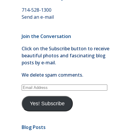
714-528-1300
Send an e-mail
Join the Conversation
Click on the Subscribe button to receive
beautiful photos and fascinating blog
posts by e-mail.
We delete spam comments.
Email
Address
Yes! Subscribe
Blog Posts