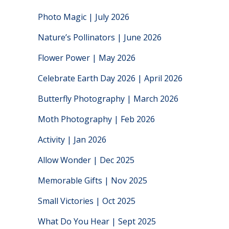
Photo Magic | July 2026
Nature’s Pollinators | June 2026
Flower Power | May 2026
Celebrate Earth Day 2026 | April 2026
Butterfly Photography | March 2026
Moth Photography | Feb 2026
Activity | Jan 2026
Allow Wonder | Dec 2025
Memorable Gifts | Nov 2025
Small Victories | Oct 2025
What Do You Hear | Sept 2025