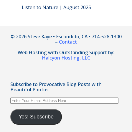
Listen to Nature | August 2025
© 2026 Steve Kaye • Escondido, CA • 714-528-1300
–
Contact
Web Hosting with Outstanding Support by:
Halcyon Hosting, LLC
Subscribe to Provocative Blog Posts with
Beautiful Photos
Enter
Your
E-
mail
Yes! Subscribe
Address
Here