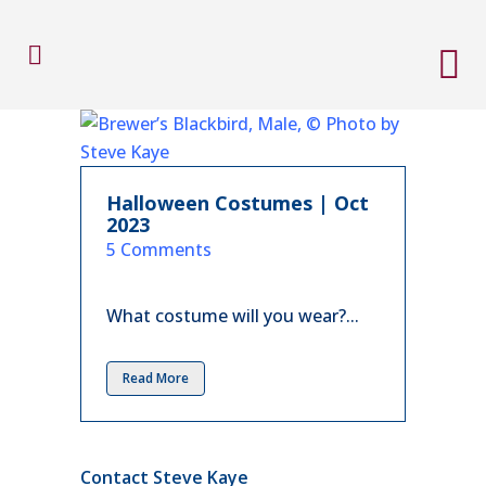
Halloween Costumes | Oct
2023
in
5 Comments
What costume will you wear?...
Read More
Contact Steve Kaye