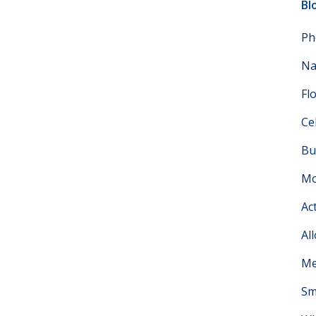
Bl
Ph
Na
Fl
Ce
Bu
Mo
Ac
Al
Me
Sm