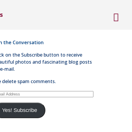
ntact Steve Kaye
s
4-528-1300
nd an e-mail
in the Conversation
ick on the Subscribe button to receive
autiful photos and fascinating blog posts
 e-mail.
 delete spam comments.
ail
dress
Yes! Subscribe