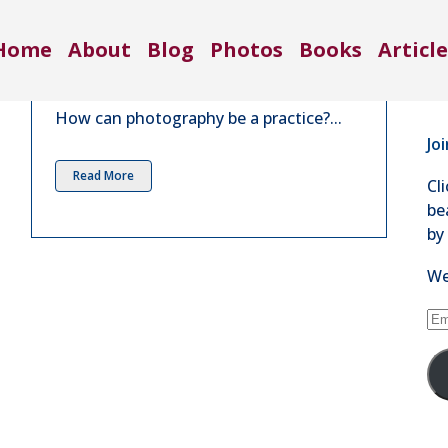
Co
Practice | Aug 2021
Home
About
Blog
Photos
Books
Article
71
in
4 Comments
Se
How can photography be a practice?...
Jo
Read More
Cl
be
by
We
Em
Ad