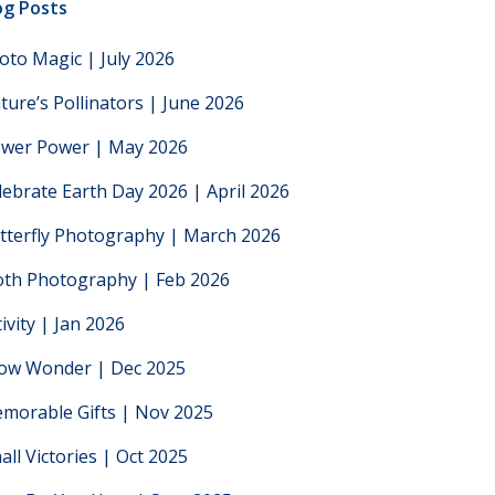
og Posts
oto Magic | July 2026
ture’s Pollinators | June 2026
ower Power | May 2026
lebrate Earth Day 2026 | April 2026
tterfly Photography | March 2026
th Photography | Feb 2026
tivity | Jan 2026
low Wonder | Dec 2025
morable Gifts | Nov 2025
all Victories | Oct 2025