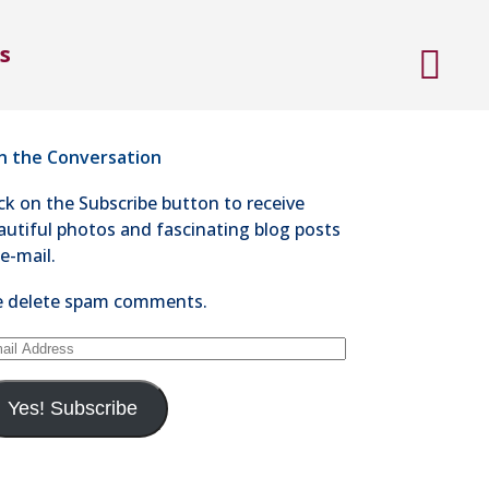
ntact Steve Kaye
s
4-528-1300
nd an e-mail
in the Conversation
ick on the Subscribe button to receive
autiful photos and fascinating blog posts
 e-mail.
 delete spam comments.
ail
dress
Yes! Subscribe