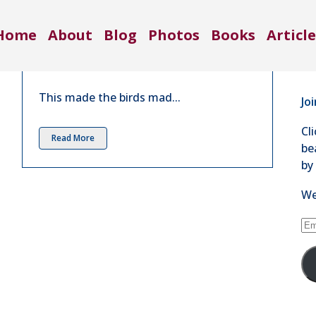
Co
This Really Made the Birds Mad |
Home
About
Blog
Photos
Books
Article
Aug 2016
71
in
11 Comments
Se
This made the birds mad...
Jo
Cl
Read More
be
by
We
Em
Ad