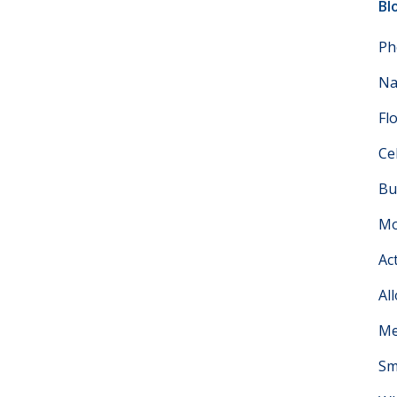
Bl
Ph
Na
Fl
Ce
Bu
Mo
Ac
Al
Me
Sm