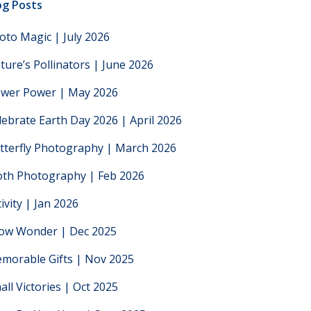
og Posts
oto Magic | July 2026
ture’s Pollinators | June 2026
ower Power | May 2026
lebrate Earth Day 2026 | April 2026
tterfly Photography | March 2026
th Photography | Feb 2026
tivity | Jan 2026
low Wonder | Dec 2025
morable Gifts | Nov 2025
all Victories | Oct 2025