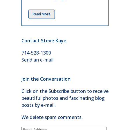
Read More
Contact Steve Kaye
714-528-1300
Send an e-mail
Join the Conversation
Click on the Subscribe button to receive
beautiful photos and fascinating blog
posts by e-mail.
We delete spam comments.
Email