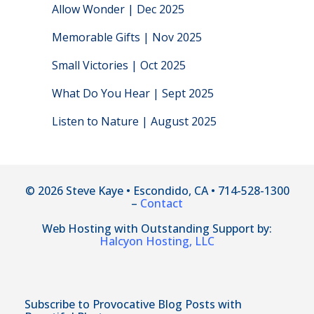
Allow Wonder | Dec 2025
Memorable Gifts | Nov 2025
Small Victories | Oct 2025
What Do You Hear | Sept 2025
Listen to Nature | August 2025
© 2026 Steve Kaye • Escondido, CA • 714-528-1300
–
Contact
Web Hosting with Outstanding Support by:
Halcyon Hosting, LLC
Subscribe to Provocative Blog Posts with