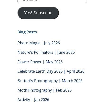
Address
Yes! Subscribe
Blog Posts
Photo Magic | July 2026
Nature’s Pollinators | June 2026
Flower Power | May 2026
Celebrate Earth Day 2026 | April 2026
Butterfly Photography | March 2026
Moth Photography | Feb 2026
Activity | Jan 2026