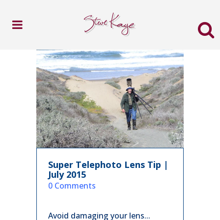
Super Telephoto Lens Tip |
July 2015
in
0 Comments
Avoid damaging your lens...