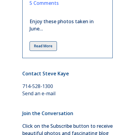
in
5 Comments
Enjoy these photos taken in
June...
Read More
Contact Steve Kaye
714-528-1300
Send an e-mail
Join the Conversation
Click on the Subscribe button to receive
beautiful photos and fascinating blog