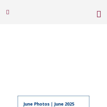
June Photos | June 2025