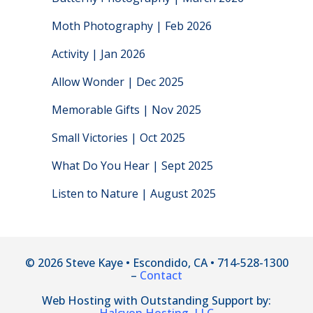
Moth Photography | Feb 2026
Activity | Jan 2026
Allow Wonder | Dec 2025
Memorable Gifts | Nov 2025
Small Victories | Oct 2025
What Do You Hear | Sept 2025
Listen to Nature | August 2025
© 2026 Steve Kaye • Escondido, CA • 714-528-1300
–
Contact
Web Hosting with Outstanding Support by: