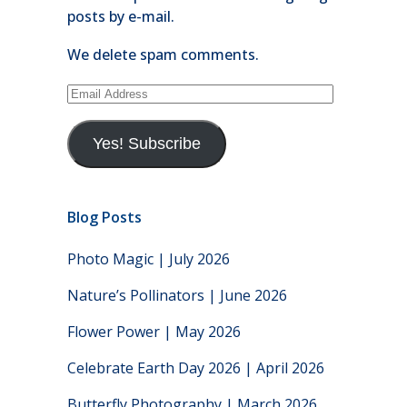
posts by e-mail.
We delete spam comments.
Email
Address
Yes! Subscribe
Blog Posts
Photo Magic | July 2026
Nature’s Pollinators | June 2026
Flower Power | May 2026
Celebrate Earth Day 2026 | April 2026
Butterfly Photography | March 2026