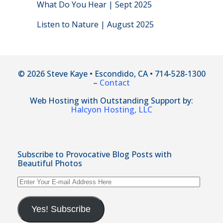
What Do You Hear | Sept 2025
Listen to Nature | August 2025
© 2026 Steve Kaye • Escondido, CA • 714-528-1300
–
Contact
Web Hosting with Outstanding Support by:
Halcyon Hosting, LLC
Subscribe to Provocative Blog Posts with
Beautiful Photos
Enter
Your
E-
mail
Yes! Subscribe
Address