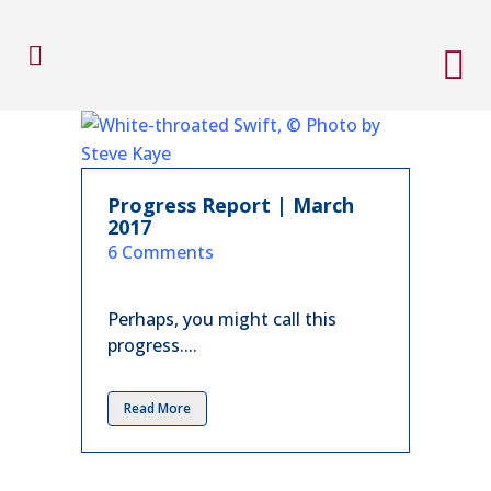
Progress Report | March
2017
in
6 Comments
Perhaps, you might call this
progress....
Read More