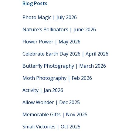
Blog Posts
Photo Magic | July 2026
Nature’s Pollinators | June 2026
Flower Power | May 2026
Celebrate Earth Day 2026 | April 2026
Butterfly Photography | March 2026
Moth Photography | Feb 2026
Activity | Jan 2026
Allow Wonder | Dec 2025
Memorable Gifts | Nov 2025
Small Victories | Oct 2025