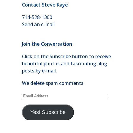
Contact Steve Kaye
714-528-1300
Send an e-mail
Join the Conversation
Click on the Subscribe button to receive
beautiful photos and fascinating blog
posts by e-mail.
We delete spam comments.
Email
Address
Yes! Subscribe