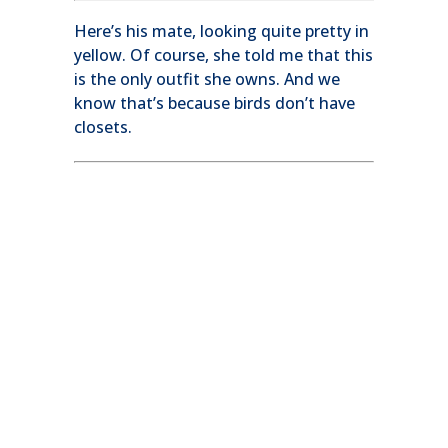
Here’s his mate, looking quite pretty in
yellow. Of course, she told me that this
is the only outfit she owns. And we
know that’s because birds don’t have
closets.