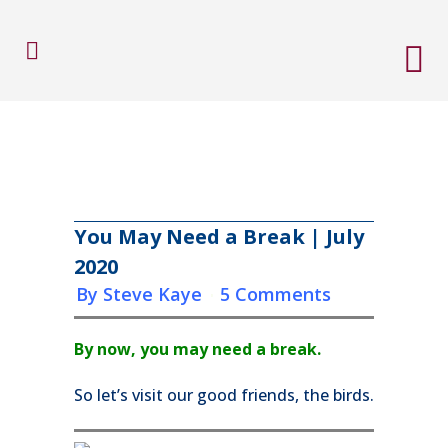
You May Need a Break | July
2020
in
by
Steve Kaye
5 Comments
By now, you may need a break.
So let’s visit our good friends, the birds.