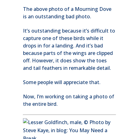
The above photo of a Mourning Dove
is an outstanding bad photo.
It’s outstanding because it’s difficult to
capture one of these birds while it
drops in for a landing. And it’s bad
because parts of the wings are clipped
off. However, it does show the toes
and tail feathers in remarkable detail.
Some people will appreciate that.
Now, I’m working on taking a photo of
the entire bird.