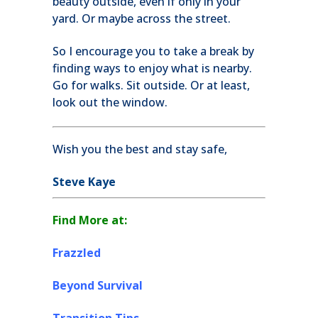
beauty outside, even if only in your
yard. Or maybe across the street.
So I encourage you to take a break by
finding ways to enjoy what is nearby.
Go for walks. Sit outside. Or at least,
look out the window.
Wish you the best and stay safe,
Steve Kaye
Find More at:
Frazzled
Beyond Survival