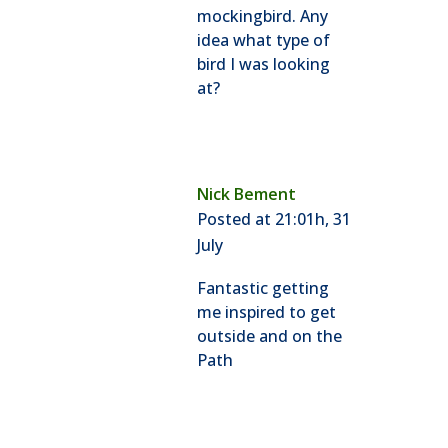
mockingbird. Any
idea what type of
bird I was looking
at?
Nick Bement
Posted at 21:01h, 31
July
Fantastic getting
me inspired to get
outside and on the
Path