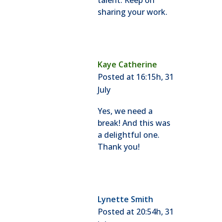
talent. Keep on
sharing your work.
Kaye Catherine
Posted at 16:15h, 31
July
Yes, we need a
break! And this was
a delightful one.
Thank you!
Lynette Smith
Posted at 20:54h, 31