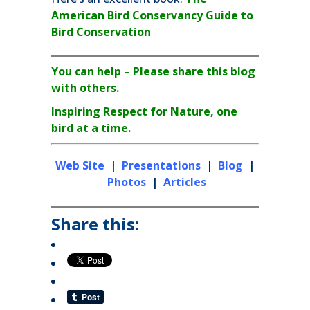
American Bird Conservancy Guide to
Bird Conservation
You can help – Please share this blog
with others.
Inspiring Respect for Nature, one
bird at a time.
Web Site
|
Presentations
|
Blog
|
Photos
|
Articles
Share this: