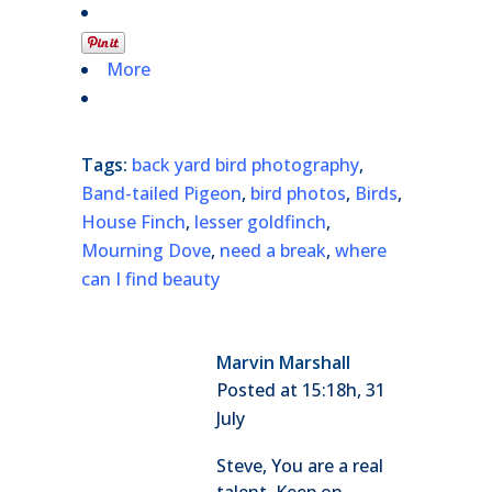
More
Tags:
back yard bird photography
,
Band-tailed Pigeon
,
bird photos
,
Birds
,
House Finch
,
lesser goldfinch
,
Mourning Dove
,
need a break
,
where
can I find beauty
Marvin Marshall
Posted at 15:18h, 31
July
Steve, You are a real