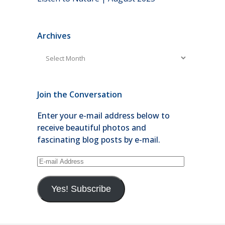
Archives
Archives
Join the Conversation
Enter your e-mail address below to
receive beautiful photos and
fascinating blog posts by e-mail.
E-
mail
Address
Yes! Subscribe