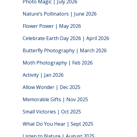
Photo Magic | July 2026
Nature’s Pollinators | June 2026
Flower Power | May 2026
Celebrate Earth Day 2026 | April 2026
Butterfly Photography | March 2026
Moth Photography | Feb 2026
Activity | Jan 2026
Allow Wonder | Dec 2025
Memorable Gifts | Nov 2025
Small Victories | Oct 2025
What Do You Hear | Sept 2025
Listen to Nature | August 2025