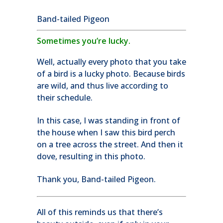
Band-tailed Pigeon
Sometimes you’re lucky.
Well, actually every photo that you take
of a bird is a lucky photo. Because birds
are wild, and thus live according to
their schedule.
In this case, I was standing in front of
the house when I saw this bird perch
on a tree across the street. And then it
dove, resulting in this photo.
Thank you, Band-tailed Pigeon.
All of this reminds us that there’s