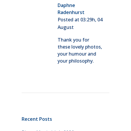
Daphne
Radenhurst
Posted at 03:29h, 04
August
Thank you for
these lovely photos,
your humour and
your philosophy.
Recent Posts