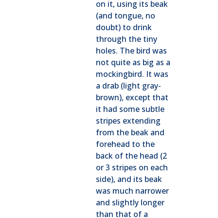
on it, using its beak
(and tongue, no
doubt) to drink
through the tiny
holes. The bird was
not quite as big as a
mockingbird. It was
a drab (light gray-
brown), except that
it had some subtle
stripes extending
from the beak and
forehead to the
back of the head (2
or 3 stripes on each
side), and its beak
was much narrower
and slightly longer
than that of a