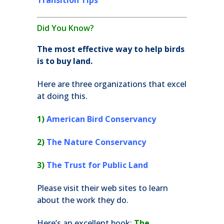
Transition Tips
Did You Know?
The most effective way to help birds
is to buy land.
Here are three organizations that excel
at doing this.
1)
American Bird Conservancy
2)
The Nature Conservancy
3)
The Trust for Public Land
Please visit their web sites to learn
about the work they do.
Here’s an excellent book:
The