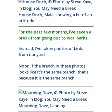
House Finch, Male, showing a bit of an
attitude
For the past few months, I’ve taken a
break from going out to local parks.
Instead, I’ve taken photos of birds
from our yard.
Note: If the branch in these photos
looks like it’s the same branch, that’s
because it is the same branch.
Mourning Dove, Landing