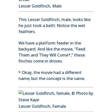
Lesser Goldfinch, Male
This Lesser Goldfinch, male, looks like
he just took a bath: Notice the wet
feathers.
We have a platform feeder in the
backyard. And like the movie, “Feed
Them and They Will Come*,” these
finches come in droves.
* Okay, the movie had a different
name, but the concept is the same.
Lesser Goldfinch, Female