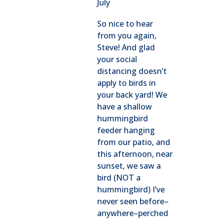
July
So nice to hear
from you again,
Steve! And glad
your social
distancing doesn’t
apply to birds in
your back yard! We
have a shallow
hummingbird
feeder hanging
from our patio, and
this afternoon, near
sunset, we saw a
bird (NOT a
hummingbird) I’ve
never seen before–
anywhere–perched