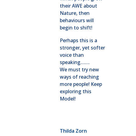
their AWE about
Nature, then
behaviours will
begin to shift!
Perhaps this is a
stronger, yet softer
voice than
speaking…….
We must try new
ways of reaching
more people! Keep
exploring this
Model!
Thilda Zorn