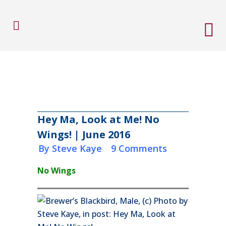
Hey Ma, Look at Me! No
Wings! | June 2016
in
by
Steve Kaye
9 Comments
No Wings