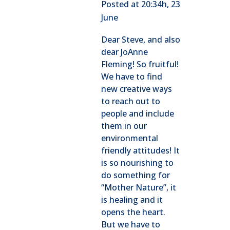
Posted at 20:34h, 23
June
Dear Steve, and also
dear JoAnne
Fleming! So fruitful!
We have to find
new creative ways
to reach out to
people and include
them in our
environmental
friendly attitudes! It
is so nourishing to
do something for
“Mother Nature”, it
is healing and it
opens the heart.
But we have to