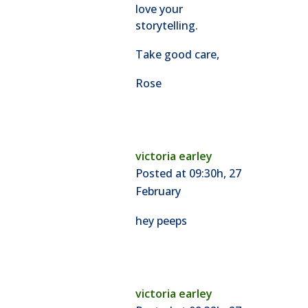
love your
storytelling.
Take good care,
Rose
victoria earley
Posted at 09:30h, 27
February
hey peeps
victoria earley