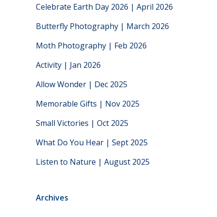
Celebrate Earth Day 2026 | April 2026
Butterfly Photography | March 2026
Moth Photography | Feb 2026
Activity | Jan 2026
Allow Wonder | Dec 2025
Memorable Gifts | Nov 2025
Small Victories | Oct 2025
What Do You Hear | Sept 2025
Listen to Nature | August 2025
Archives
Archives