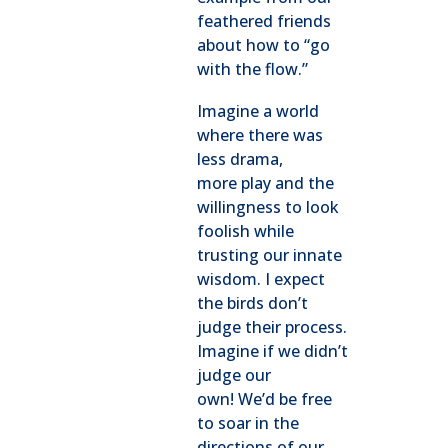
feathered friends
about how to “go
with the flow.”
Imagine a world
where there was
less drama,
more play and the
willingness to look
foolish while
trusting our innate
wisdom. I expect
the birds don’t
judge their process.
Imagine if we didn’t
judge our
own! We’d be free
to soar in the
directions of our