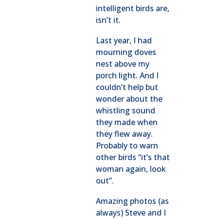
intelligent birds are,
isn’t it.
Last year, I had
mourning doves
nest above my
porch light. And I
couldn’t help but
wonder about the
whistling sound
they made when
they flew away.
Probably to warn
other birds “it’s that
woman again, look
out”.
Amazing photos (as
always) Steve and I