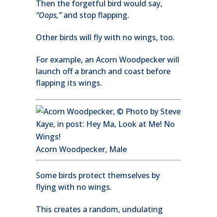
Then the forgetful bird would say,
“Oops,”
and stop flapping.
Other birds will fly with no wings, too.
For example, an Acorn Woodpecker will
launch off a branch and coast before
flapping its wings.
Acorn Woodpecker, Male
Some birds protect themselves by
flying with no wings.
This creates a random, undulating