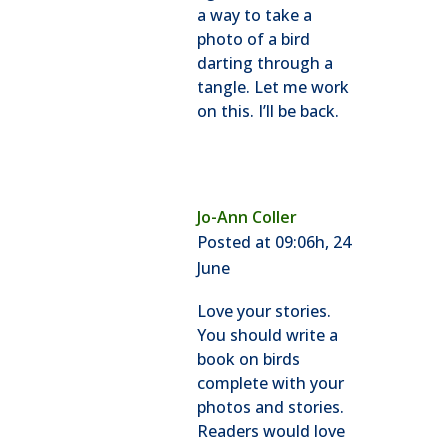
a way to take a
photo of a bird
darting through a
tangle. Let me work
on this. I’ll be back.
Jo-Ann Coller
Posted at 09:06h, 24
June
Love your stories.
You should write a
book on birds
complete with your
photos and stories.
Readers would love