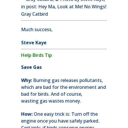
Gray Catbird
Much success,
Steve Kaye
Help Birds Tip
Save Gas
Why:
Burning gas releases pollutants,
which are bad for the environment and
bad for birds. And of course,
wasting gas wastes money.
How:
One easy trick is: Turn off the
engine once you have safely parked.
Certainly, if birds conserve energy,