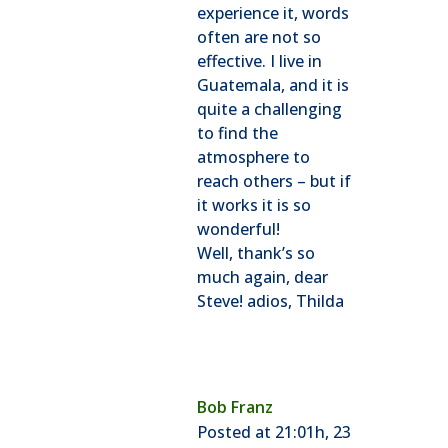
experience it, words
often are not so
effective. I live in
Guatemala, and it is
quite a challenging
to find the
atmosphere to
reach others – but if
it works it is so
wonderful!
Well, thank’s so
much again, dear
Steve! adios, Thilda
Bob Franz
Posted at 21:01h, 23