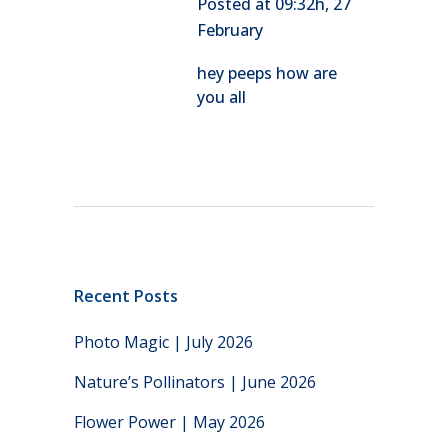
Posted at 09:32h, 27
February
hey peeps how are
you all
Recent Posts
Photo Magic | July 2026
Nature’s Pollinators | June 2026
Flower Power | May 2026