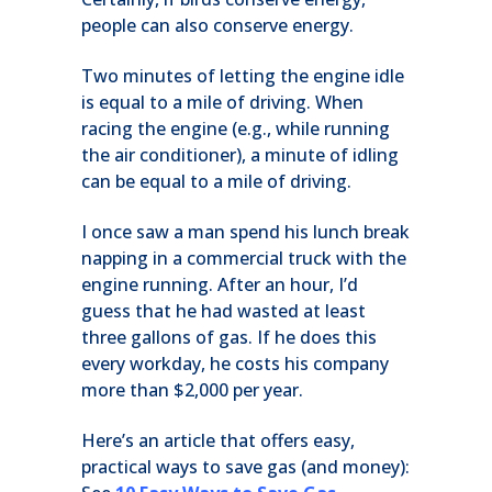
people can also conserve energy.
Two minutes of letting the engine idle
is equal to a mile of driving. When
racing the engine (e.g., while running
the air conditioner), a minute of idling
can be equal to a mile of driving.
I once saw a man spend his lunch break
napping in a commercial truck with the
engine running. After an hour, I’d
guess that he had wasted at least
three gallons of gas. If he does this
every workday, he costs his company
more than $2,000 per year.
Here’s an article that offers easy,
practical ways to save gas (and money):