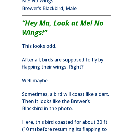
Brewer’s Blackbird, Male
“Hey Ma, Look at Me! No
Wings!”
This looks odd.
After all, birds are supposed to fly by
flapping their wings. Right?
Well maybe.
Sometimes, a bird will coast like a dart.
Then it looks like the Brewer’s
Blackbird in the photo.
Here, this bird coasted for about 30 ft
(10 m) before resuming its flapping to