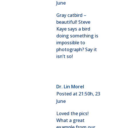
June
Gray catbird –
beautiful! Steve
Kaye says a bird
doing something is
impossible to
photograph? Say it
isn’t so!
Dr. Lin Morel
Posted at 21:50h, 23
June
Loved the pics!
What a great
example from our