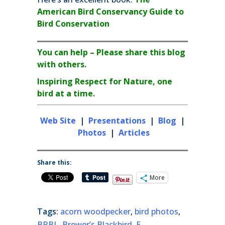
American Bird Conservancy Guide to
Bird Conservation
You can help – Please share this blog
with others.
Inspiring Respect for Nature, one
bird at a time.
Web Site
|
Presentations
|
Blog
|
Photos
|
Articles
Share this:
More
Tags:
acorn woodpecker
,
bird photos
,
BRBL
,
Brewer’s Blackbird
,
E.