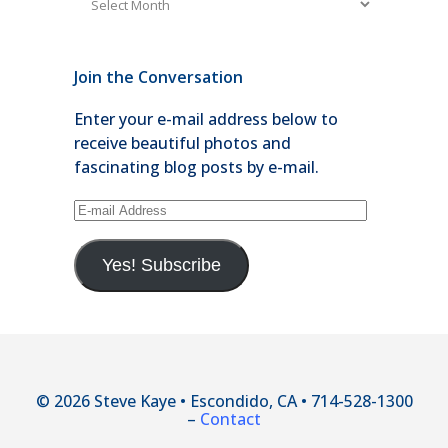
Join the Conversation
Enter your e-mail address below to
receive beautiful photos and
fascinating blog posts by e-mail.
E-
mail
Address
Yes! Subscribe
© 2026 Steve Kaye • Escondido, CA • 714-528-1300
–
Contact