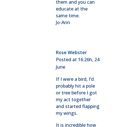
them and you can
educate at the
same time.
Jo-Ann
Rose Webster
Posted at 16:26h, 24
June
If I were a bird, I’d
probably hit a pole
or tree before I got
my act together
and started flapping
my wings.
It is incredible how