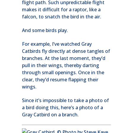
flight path. Such unpredictable flight
makes it difficult for a raptor, like a
falcon, to snatch the bird in the air.
And some birds play.
For example, I’ve watched Gray
Catbirds fly directly at dense tangles of
branches. At the last moment, they’d
pull in their wings, thereby darting
through small openings. Once in the
clear, they’d resume flapping their
wings.
Since it’s impossible to take a photo of
a bird doing this, here’s a photo of a
Gray Catbird on a branch.