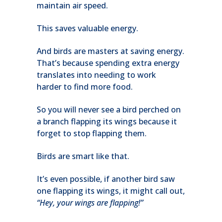
maintain air speed.
This saves valuable energy.
And birds are masters at saving energy.
That’s because spending extra energy
translates into needing to work
harder to find more food.
So you will never see a bird perched on
a branch flapping its wings because it
forget to stop flapping them.
Birds are smart like that.
It’s even possible, if another bird saw
one flapping its wings, it might call out,
“Hey, your wings are flapping!”