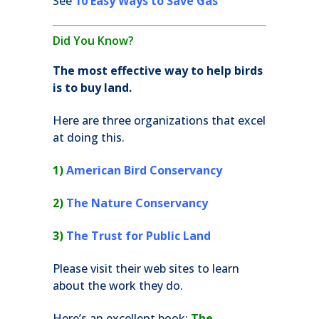
See
10 Easy Ways to Save Gas
Did You Know?
The most effective way to help birds
is to buy land.
Here are three organizations that excel
at doing this.
1)
American Bird Conservancy
2)
The Nature Conservancy
3)
The Trust for Public Land
Please visit their web sites to learn
about the work they do.
Here’s an excellent book:
The