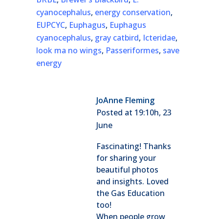
cyanocephalus
,
energy conservation
,
EUPCYC
,
Euphagus
,
Euphagus
cyanocephalus
,
gray catbird
,
Icteridae
,
look ma no wings
,
Passeriformes
,
save
energy
JoAnne Fleming
Posted at 19:10h, 23
June
Fascinating! Thanks
for sharing your
beautiful photos
and insights. Loved
the Gas Education
too!
When people grow