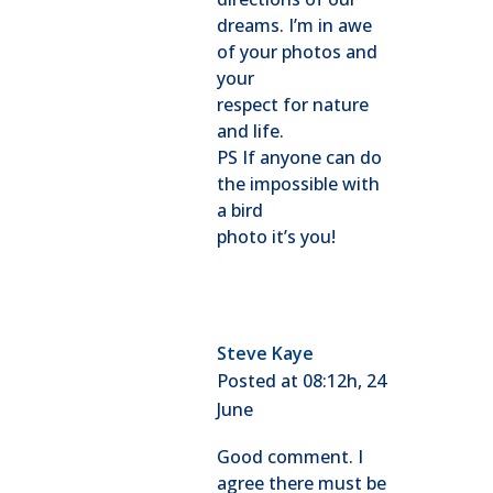
dreams. I’m in awe
of your photos and
your
respect for nature
and life.
PS If anyone can do
the impossible with
a bird
photo it’s you!
Steve Kaye
Posted at 08:12h, 24
June
Good comment. I
agree there must be