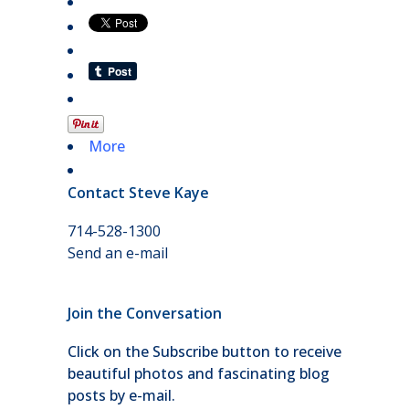
More
Contact Steve Kaye
714-528-1300
Send an e-mail
Join the Conversation
Click on the Subscribe button to receive
beautiful photos and fascinating blog
posts by e-mail.