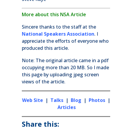
More about this NSA Article
Sincere thanks to the staff at the
National Speakers Association
. I
appreciate the efforts of everyone who
produced this article.
Note: The original article came in a pdf
occupying more than 20 MB. So I made
this page by uploading jpeg screen
views of the article.
Web Site
|
Talks
|
Blog
|
Photos
|
Articles
Share this: