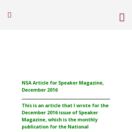
NSA Article for Speaker Magazine,
December 2016
This is an article that I wrote for the
December 2016 issue of Speaker
Magazine, which is the monthly
publication for the National