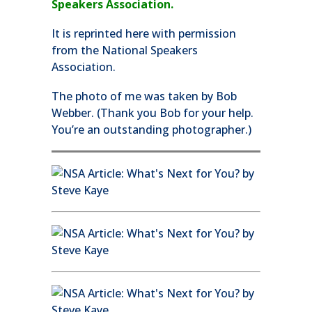
Speakers Association.
It is reprinted here with permission
from the National Speakers
Association.
The photo of me was taken by Bob
Webber. (Thank you Bob for your help.
You’re an outstanding photographer.)