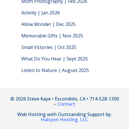
Moth Photography | Feb 2026
Activity | Jan 2026
Allow Wonder | Dec 2025
Memorable Gifts | Nov 2025
Small Victories | Oct 2025
What Do You Hear | Sept 2025
Listen to Nature | August 2025
© 2026 Steve Kaye • Escondido, CA • 714-528-1300
–
Contact
Web Hosting with Outstanding Support by:
Halcyon Hosting, LLC