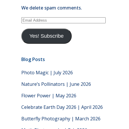
We delete spam comments.
Email
Address
Yes! Subscribe
Blog Posts
Photo Magic | July 2026
Nature’s Pollinators | June 2026
Flower Power | May 2026
Celebrate Earth Day 2026 | April 2026
Butterfly Photography | March 2026