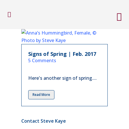
Signs of Spring | Feb. 2017
in
5 Comments
Here's another sign of spring....
Read More
Contact Steve Kaye