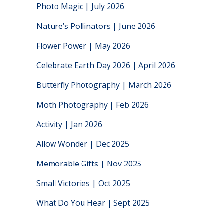
Photo Magic | July 2026
Nature’s Pollinators | June 2026
Flower Power | May 2026
Celebrate Earth Day 2026 | April 2026
Butterfly Photography | March 2026
Moth Photography | Feb 2026
Activity | Jan 2026
Allow Wonder | Dec 2025
Memorable Gifts | Nov 2025
Small Victories | Oct 2025
What Do You Hear | Sept 2025