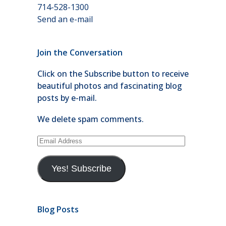
714-528-1300
Send an e-mail
Join the Conversation
Click on the Subscribe button to receive
beautiful photos and fascinating blog
posts by e-mail.
We delete spam comments.
Email
Address
Yes! Subscribe
Blog Posts