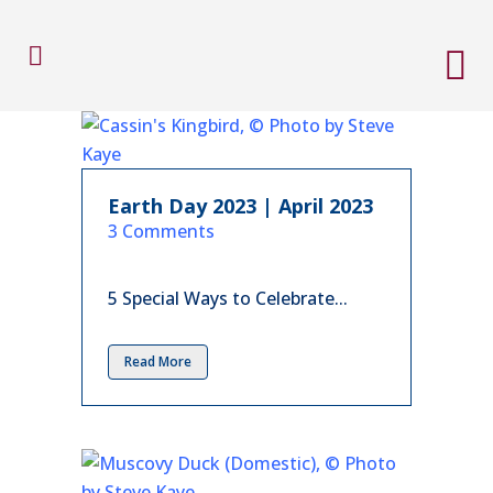
Earth Day 2023 | April 2023
in
3 Comments
5 Special Ways to Celebrate...
Read More