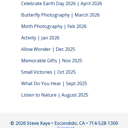
Celebrate Earth Day 2026 | April 2026
Butterfly Photography | March 2026
Moth Photography | Feb 2026
Activity | Jan 2026
Allow Wonder | Dec 2025
Memorable Gifts | Nov 2025
Small Victories | Oct 2025
What Do You Hear | Sept 2025
Listen to Nature | August 2025
© 2026 Steve Kaye • Escondido, CA • 714-528-1300