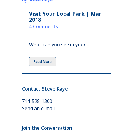
Visit Your Local Park | Mar
2018
in
4 Comments
What can you see in your...
Read More
Contact Steve Kaye
714-528-1300
Send an e-mail
Join the Conversation