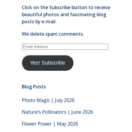
Click on the Subscribe button to receive
beautiful photos and fascinating blog
posts by e-mail.
We delete spam comments.
Email
Address
Yes! Subscribe
Blog Posts
Photo Magic | July 2026
Nature’s Pollinators | June 2026
Flower Power | May 2026