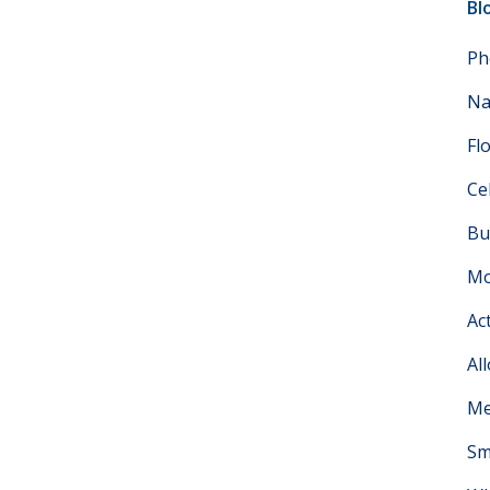
Bl
Ph
Na
Fl
Ce
Bu
Mo
Ac
Al
Me
Sm