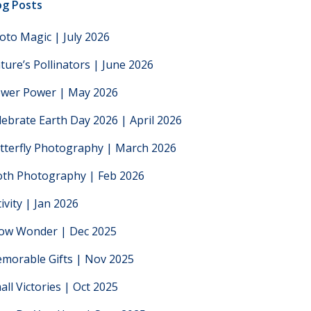
og Posts
oto Magic | July 2026
ture’s Pollinators | June 2026
ower Power | May 2026
lebrate Earth Day 2026 | April 2026
tterfly Photography | March 2026
th Photography | Feb 2026
tivity | Jan 2026
low Wonder | Dec 2025
morable Gifts | Nov 2025
all Victories | Oct 2025