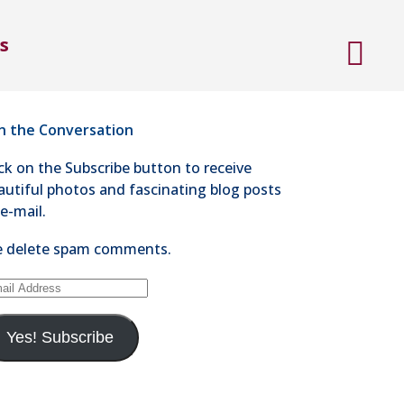
ntact Steve Kaye
s
4-528-1300
nd an e-mail
in the Conversation
ick on the Subscribe button to receive
autiful photos and fascinating blog posts
 e-mail.
 delete spam comments.
ail
dress
Yes! Subscribe