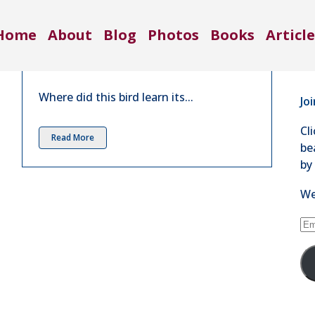
Co
Conversation with a Song
Home
About
Blog
Photos
Books
Article
Sparrow | March 2017
71
in
4 Comments
Se
Where did this bird learn its...
Jo
Cl
Read More
be
by
We
Em
Ad