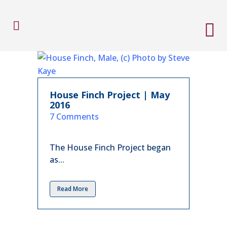
House Finch Project | May
2016
in
7 Comments
The House Finch Project began
as...
Read More