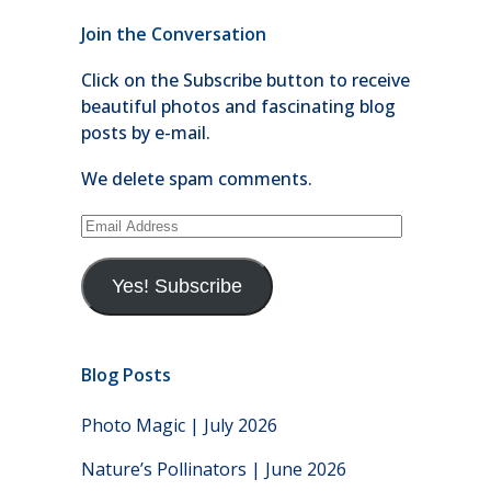
Join the Conversation
Click on the Subscribe button to receive
beautiful photos and fascinating blog
posts by e-mail.
We delete spam comments.
Email
Address
Yes! Subscribe
Blog Posts
Photo Magic | July 2026
Nature’s Pollinators | June 2026