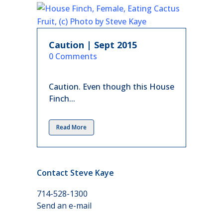
Caution | Sept 2015
in
0 Comments
Caution. Even though this House
Finch...
Read More
Contact Steve Kaye
714-528-1300
Send an e-mail