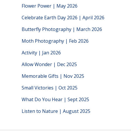
Flower Power | May 2026
Celebrate Earth Day 2026 | April 2026
Butterfly Photography | March 2026
Moth Photography | Feb 2026
Activity | Jan 2026
Allow Wonder | Dec 2025
Memorable Gifts | Nov 2025
Small Victories | Oct 2025
What Do You Hear | Sept 2025
Listen to Nature | August 2025