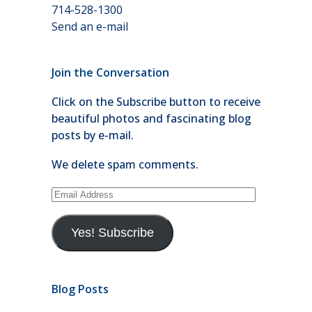
714-528-1300
Send an e-mail
Join the Conversation
Click on the Subscribe button to receive
beautiful photos and fascinating blog
posts by e-mail.
We delete spam comments.
Email
Address
Yes! Subscribe
Blog Posts