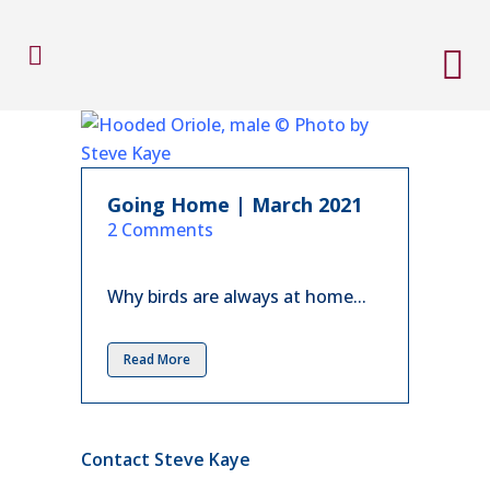
Going Home | March 2021
in
2 Comments
Why birds are always at home...
Read More
Contact Steve Kaye