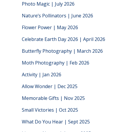
Photo Magic | July 2026
Nature’s Pollinators | June 2026
Flower Power | May 2026
Celebrate Earth Day 2026 | April 2026
Butterfly Photography | March 2026
Moth Photography | Feb 2026
Activity | Jan 2026
Allow Wonder | Dec 2025
Memorable Gifts | Nov 2025
Small Victories | Oct 2025
What Do You Hear | Sept 2025