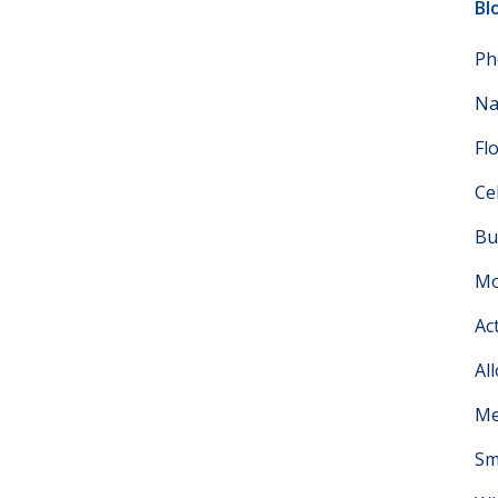
Bl
Ph
Na
Fl
Ce
Bu
Mo
Ac
Al
Me
Sm