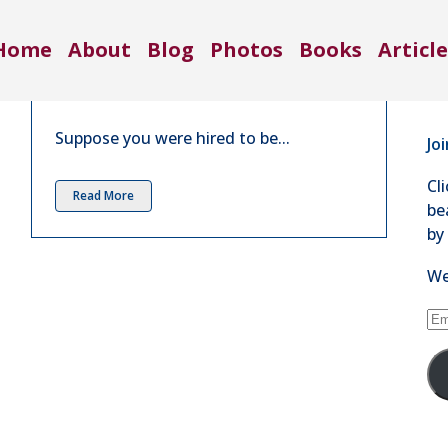
Co
What If Nature Was a Business |
Home
About
Blog
Photos
Books
Article
Nov 2016
71
in
4 Comments
Se
Suppose you were hired to be...
Jo
Cl
Read More
be
by
We
Em
Ad