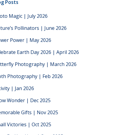
og Posts
oto Magic | July 2026
ture’s Pollinators | June 2026
ower Power | May 2026
lebrate Earth Day 2026 | April 2026
tterfly Photography | March 2026
th Photography | Feb 2026
tivity | Jan 2026
low Wonder | Dec 2025
morable Gifts | Nov 2025
all Victories | Oct 2025