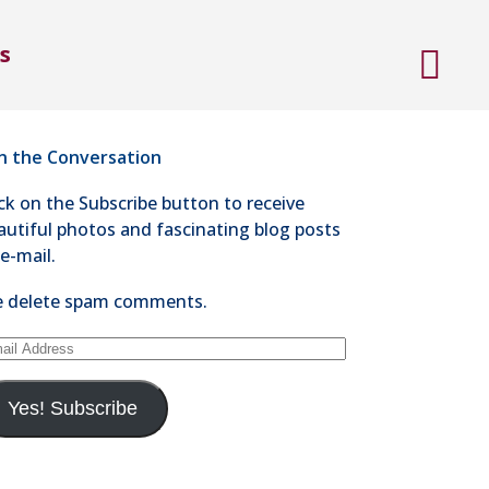
ntact Steve Kaye
s
4-528-1300
nd an e-mail
in the Conversation
ick on the Subscribe button to receive
autiful photos and fascinating blog posts
 e-mail.
 delete spam comments.
ail
dress
Yes! Subscribe