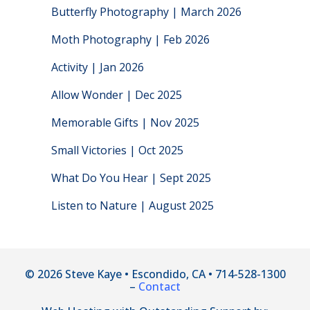
Butterfly Photography | March 2026
Moth Photography | Feb 2026
Activity | Jan 2026
Allow Wonder | Dec 2025
Memorable Gifts | Nov 2025
Small Victories | Oct 2025
What Do You Hear | Sept 2025
Listen to Nature | August 2025
© 2026 Steve Kaye • Escondido, CA • 714-528-1300
–
Contact