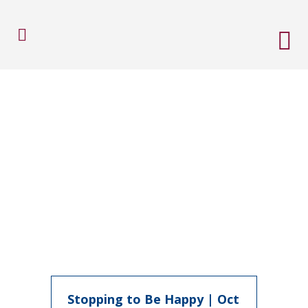
Stopping to Be Happy | Oct