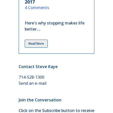
2017
in
4 Comments
Here's why stopping makes life
better....
Read More
Contact Steve Kaye
714-528-1300
Send an e-mail
Join the Conversation
Click on the Subscribe button to receive