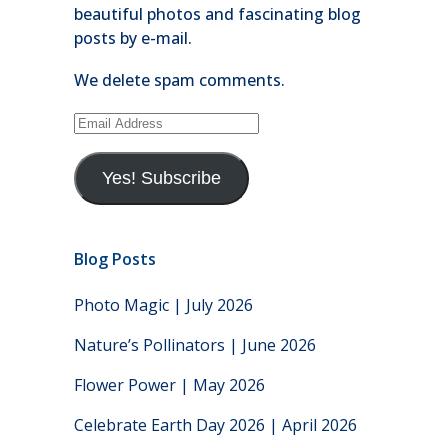
beautiful photos and fascinating blog
posts by e-mail.
We delete spam comments.
Email
Address
Yes! Subscribe
Blog Posts
Photo Magic | July 2026
Nature’s Pollinators | June 2026
Flower Power | May 2026
Celebrate Earth Day 2026 | April 2026