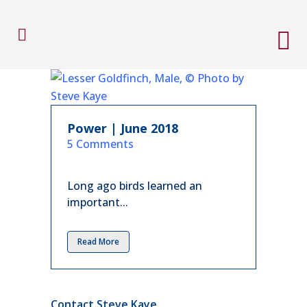
Power | June 2018
in
5 Comments
Long ago birds learned an
important...
Read More
Contact Steve Kaye