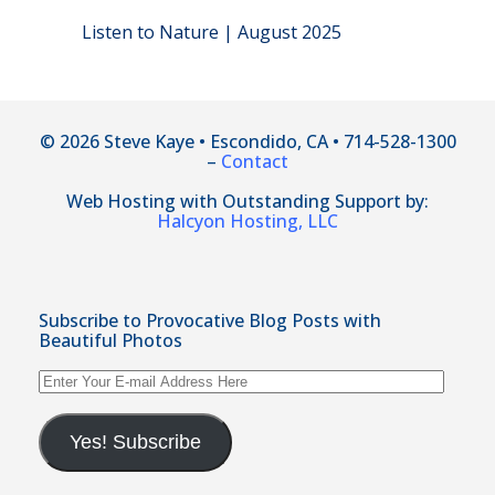
Listen to Nature | August 2025
© 2026 Steve Kaye • Escondido, CA • 714-528-1300
–
Contact
Web Hosting with Outstanding Support by:
Halcyon Hosting, LLC
Subscribe to Provocative Blog Posts with
Beautiful Photos
Enter
Your
E-
mail
Yes! Subscribe
Address
Here