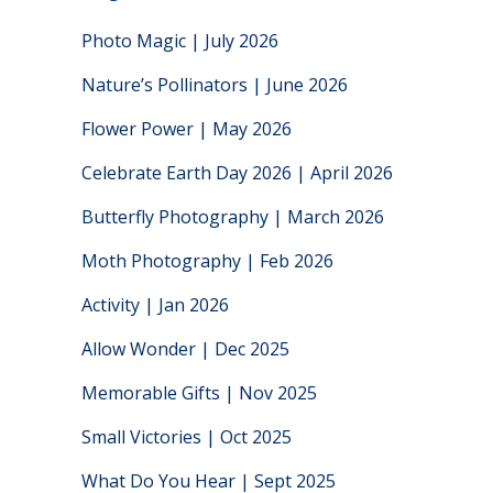
Photo Magic | July 2026
Nature’s Pollinators | June 2026
Flower Power | May 2026
Celebrate Earth Day 2026 | April 2026
Butterfly Photography | March 2026
Moth Photography | Feb 2026
Activity | Jan 2026
Allow Wonder | Dec 2025
Memorable Gifts | Nov 2025
Small Victories | Oct 2025
What Do You Hear | Sept 2025