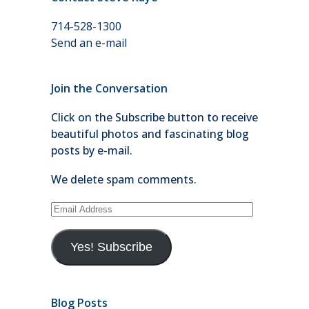
714-528-1300
Send an e-mail
Join the Conversation
Click on the Subscribe button to receive
beautiful photos and fascinating blog
posts by e-mail.
We delete spam comments.
Email
Address
Yes! Subscribe
Blog Posts