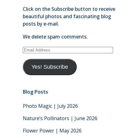
Click on the Subscribe button to receive
beautiful photos and fascinating blog
posts by e-mail.
We delete spam comments.
Email
Address
Yes! Subscribe
Blog Posts
Photo Magic | July 2026
Nature’s Pollinators | June 2026
Flower Power | May 2026