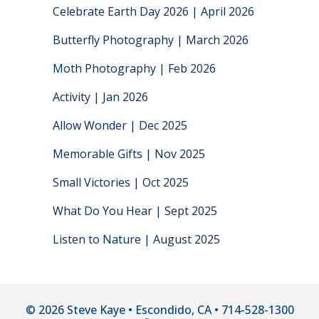
Celebrate Earth Day 2026 | April 2026
Butterfly Photography | March 2026
Moth Photography | Feb 2026
Activity | Jan 2026
Allow Wonder | Dec 2025
Memorable Gifts | Nov 2025
Small Victories | Oct 2025
What Do You Hear | Sept 2025
Listen to Nature | August 2025
© 2026 Steve Kaye • Escondido, CA • 714-528-1300