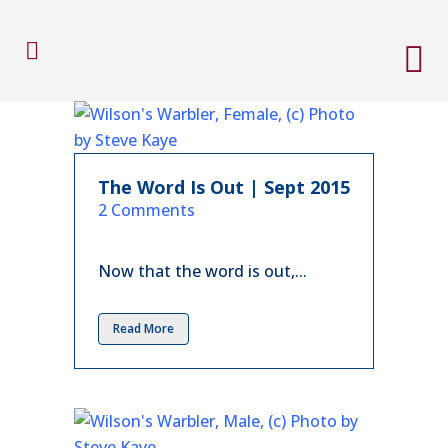
The Word Is Out | Sept 2015
in
2 Comments
Now that the word is out,...
Read More