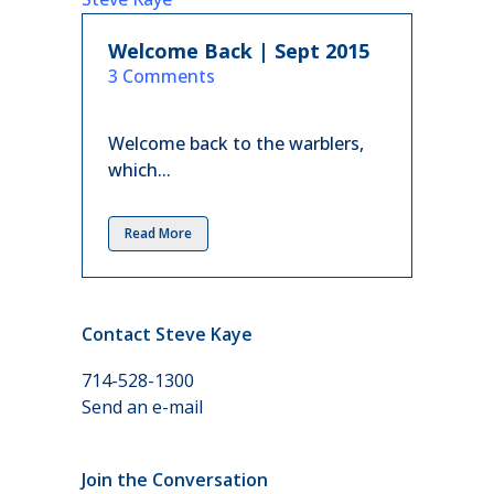
Welcome Back | Sept 2015
in
3 Comments
Welcome back to the warblers,
which...
Read More
Contact Steve Kaye
714-528-1300
Send an e-mail
Join the Conversation