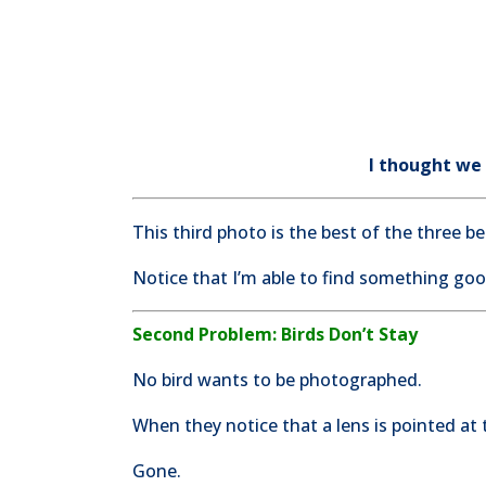
I thought we
This third photo is the best of the three 
Notice that I’m able to find something go
Second Problem: Birds Don’t Stay
No bird wants to be photographed.
When they notice that a lens is pointed at 
Gone.