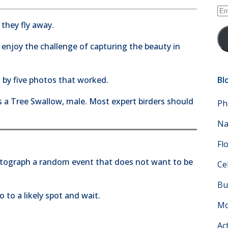
Em
Ad
 they fly away.
 enjoy the challenge of capturing the beauty in
 by five photos that worked.
Bl
 is a Tree Swallow, male. Most expert birders should
Ph
Na
Fl
otograph a random event that does not want to be
Ce
Bu
 to a likely spot and wait.
Mo
Ac