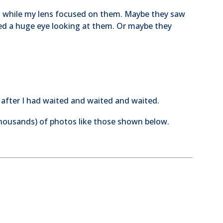
nd while my lens focused on them. Maybe they saw
ed a huge eye looking at them. Or maybe they
t after I had waited and waited and waited.
thousands) of photos like those shown below.