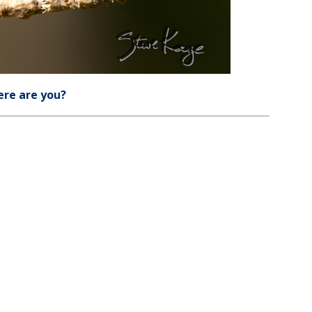
re are you?