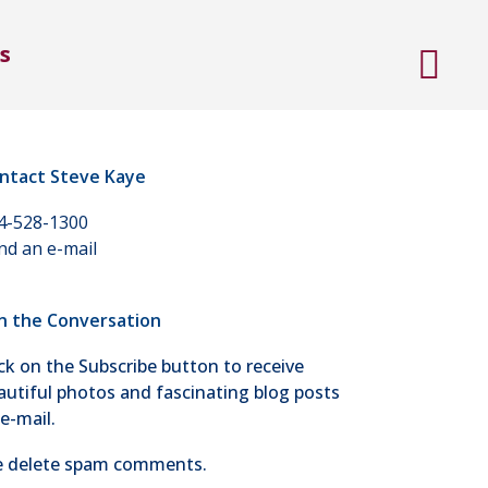
s
ntact Steve Kaye
4-528-1300
nd an e-mail
in the Conversation
ick on the Subscribe button to receive
autiful photos and fascinating blog posts
 e-mail.
 delete spam comments.