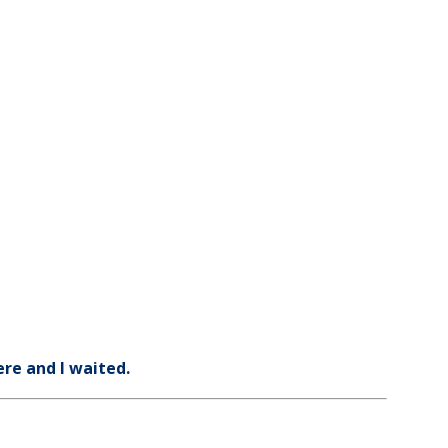
ere and I waited.