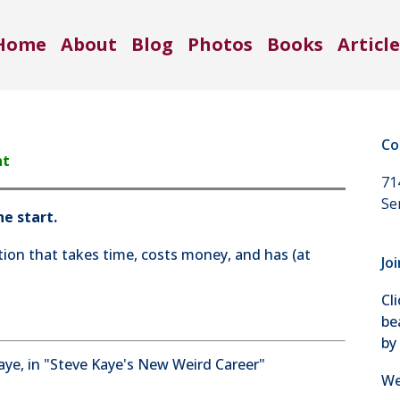
Home
About
Blog
Photos
Books
Article
Co
nt
71
Se
e start.
ion that takes time, costs money, and has (at
Jo
Cl
be
by
We