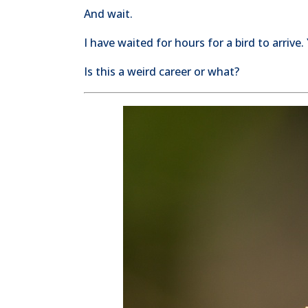
And wait.
I have waited for hours for a bird to arrive.
Is this a weird career or what?