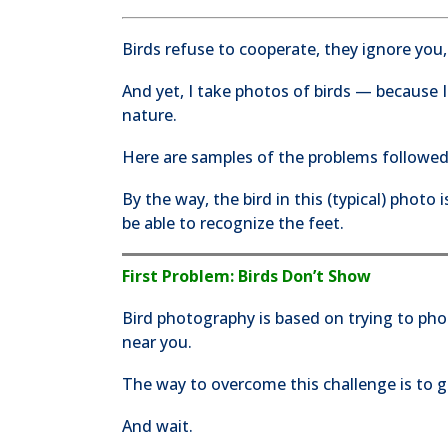
Birds refuse to cooperate, they ignore you,
And yet, I take photos of birds — because I
nature.
Here are samples of the problems followed
By the way, the bird in this (typical) photo
be able to recognize the feet.
First Problem: Birds Don’t Show
Bird photography is based on trying to ph
near you.
The way to overcome this challenge is to go
And wait.