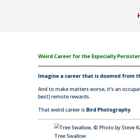
Weird Career for the Especially Persiste
Imagine a career that is doomed from th
And to make matters worse, it’s an occupat
best) remote rewards.
That weird career is
Bird Photography
.
Tree Swallow