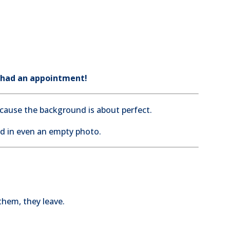
 had an appointment!
because the background is about perfect.
od in even an empty photo.
them, they leave.