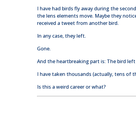
I have had birds fly away during the seco
the lens elements move. Maybe they notic
received a tweet from another bird.
In any case, they left.
Gone.
And the heartbreaking part is: The bird lef
I have taken thousands (actually, tens of 
Is this a weird career or what?