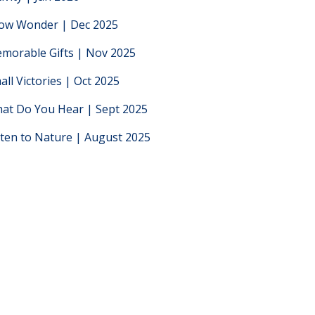
low Wonder | Dec 2025
morable Gifts | Nov 2025
all Victories | Oct 2025
at Do You Hear | Sept 2025
sten to Nature | August 2025