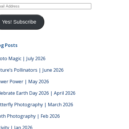
ail
dress
Yes! Subscribe
og Posts
oto Magic | July 2026
ture’s Pollinators | June 2026
ower Power | May 2026
lebrate Earth Day 2026 | April 2026
tterfly Photography | March 2026
th Photography | Feb 2026
tivity | Jan 2026