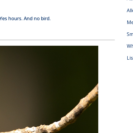
Al
 Yes hours. And no bird.
Me
Sm
Wh
Li