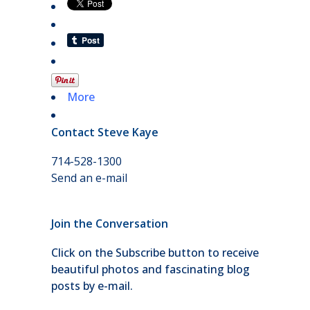
More
Contact Steve Kaye
714-528-1300
Send an e-mail
Join the Conversation
Click on the Subscribe button to receive
beautiful photos and fascinating blog
posts by e-mail.