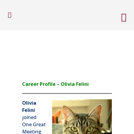
Career Profile – Olivia Felini
Olivia
Felini
joined
One Great
Meeting