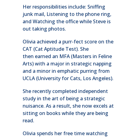
Her responsibilities include: Sniffing
junk mail, Listening to the phone ring,
and Watching the office while Steve is
out taking photos.
Olivia achieved a purr-fect score on the
CAT (Cat Aptitude Test). She
then earned an MFA (Masters in Feline
Arts) with a major in strategic napping
and a minor in emphatic purring from
UCLA (University for Cats, Los Angeles).
She recently completed independent
study in the art of being a strategic
nuisance. As a result, she now excels at
sitting on books while they are being
read.
Olivia spends her free time watching