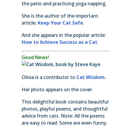
the patio and practicing yoga napping.
She is the author of the important
article:
Keep Your Cat Safe
.
And she appears in the popular article:
How to Achieve Success as a Cat
Good News!
Olivia is a contributor to
Cat Wisdom.
Her photo appears on the cover.
This delightful book contains beautiful
photos, playful poems, and thoughtful
advice from cats. Note: All the poems
are easy to read. Some are even funny.