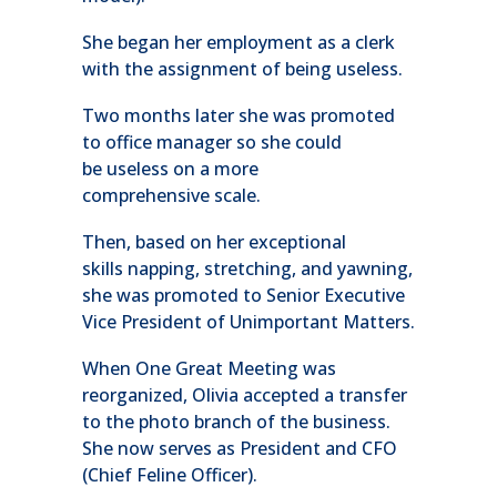
She began her employment as a clerk
with the assignment of being useless.
Two months later she was promoted
to office manager so she could
be useless on a more
comprehensive scale.
Then, based on her exceptional
skills napping, stretching, and yawning,
she was promoted to Senior Executive
Vice President of Unimportant Matters.
When One Great Meeting was
reorganized, Olivia accepted a transfer
to the photo branch of the business.
She now serves as President and CFO
(Chief Feline Officer).