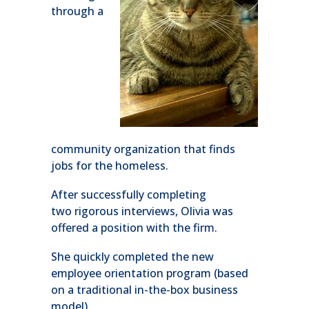
through a
community organization that finds
jobs for the homeless.
After successfully completing
two rigorous interviews, Olivia was
offered a position with the firm.
She quickly completed the new
employee orientation program (based
on a traditional in-the-box business
model).