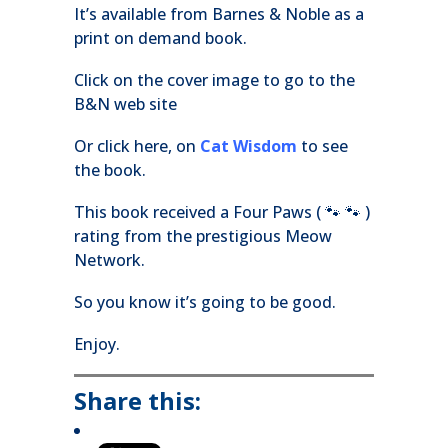
It’s available from Barnes & Noble as a
print on demand book.
Click on the cover image to go to the
B&N web site
Or click here, on
Cat Wisdom
to see
the book.
This book received a Four Paws ( 🐾 🐾 )
rating from the prestigious Meow
Network.
So you know it’s going to be good.
Enjoy.
Share this: