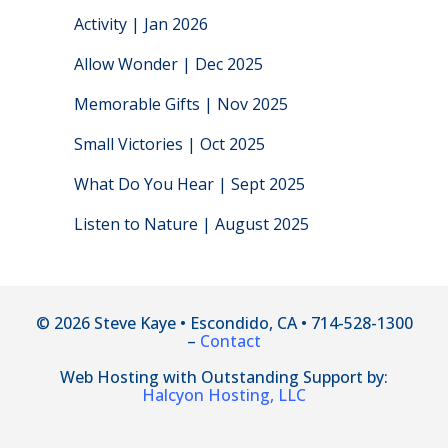
Activity | Jan 2026
Allow Wonder | Dec 2025
Memorable Gifts | Nov 2025
Small Victories | Oct 2025
What Do You Hear | Sept 2025
Listen to Nature | August 2025
© 2026 Steve Kaye • Escondido, CA • 714-528-1300
–
Contact
Web Hosting with Outstanding Support by:
Halcyon Hosting, LLC