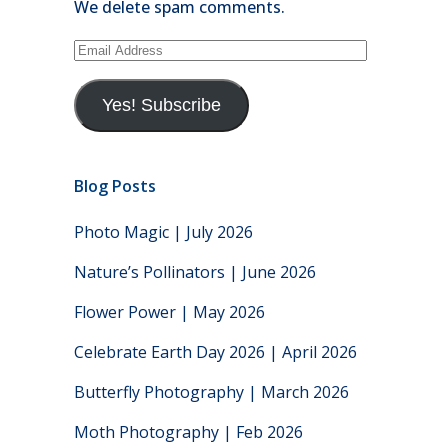
We delete spam comments.
Email
Address
Yes! Subscribe
Blog Posts
Photo Magic | July 2026
Nature’s Pollinators | June 2026
Flower Power | May 2026
Celebrate Earth Day 2026 | April 2026
Butterfly Photography | March 2026
Moth Photography | Feb 2026