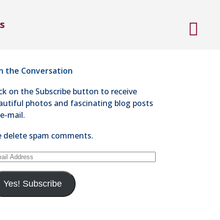
ntact Steve Kaye
s
4-528-1300
nd an e-mail
in the Conversation
ick on the Subscribe button to receive
autiful photos and fascinating blog posts
 e-mail.
 delete spam comments.
ail
dress
Yes! Subscribe