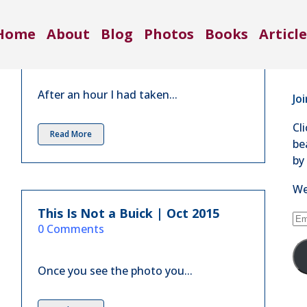
Co
From Nothing to Something | Feb
Home
About
Blog
Photos
Books
Article
2016
71
in
3 Comments
Se
After an hour I had taken...
Jo
Cl
Read More
be
by
We
This Is Not a Buick | Oct 2015
Em
in
0 Comments
Ad
Once you see the photo you...