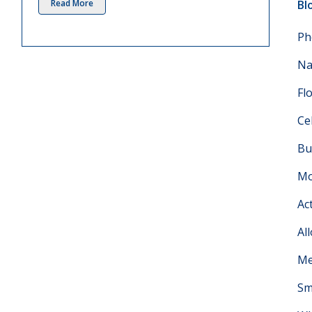
Read More
Bl
Ph
Na
Fl
Ce
Bu
Mo
Ac
Al
Me
Sm