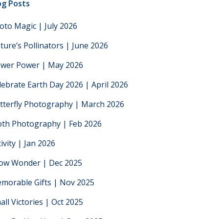
og Posts
oto Magic | July 2026
ture’s Pollinators | June 2026
ower Power | May 2026
lebrate Earth Day 2026 | April 2026
tterfly Photography | March 2026
th Photography | Feb 2026
tivity | Jan 2026
low Wonder | Dec 2025
morable Gifts | Nov 2025
all Victories | Oct 2025