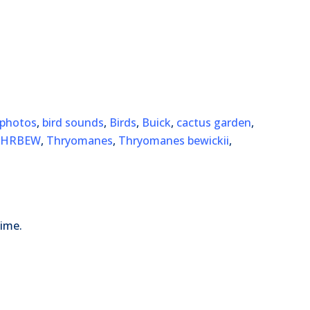
 photos
,
bird sounds
,
Birds
,
Buick
,
cactus garden
,
THRBEW
,
Thryomanes
,
Thryomanes bewickii
,
time.