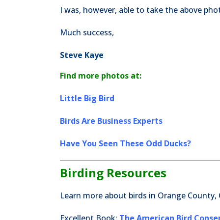
I was, however, able to take the above ph
Much success,
Steve Kaye
Find more photos at:
Little Big Bird
Birds Are Business Experts
Have You Seen These Odd Ducks?
Birding Resources
Learn more about birds in Orange County, 
Excellent Book:
The American Bird Conserv