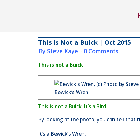
This Is Not a Buick | Oct 2015
in
by
Steve Kaye
0 Comments
This is not a Buick
Bewick’s Wren
This is not a Buick, It’s a Bird.
By looking at the photo, you can tell that thi
It’s a Bewick’s Wren.