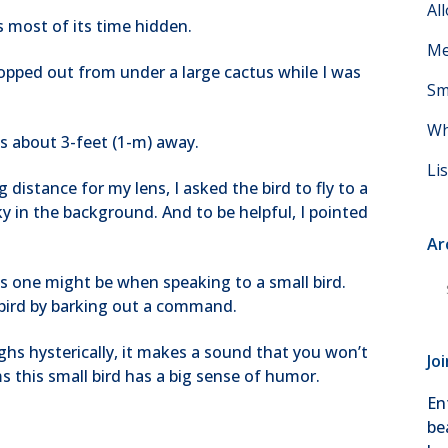
Al
s most of its time hidden.
Me
opped out from under a large cactus while I was
Sm
Wh
s about 3-feet (1-m) away.
Li
distance for my lens, I asked the bird to fly to a
y in the background. And to be helpful, I pointed
Ar
, as one might be when speaking to a small bird.
Ar
s bird by barking out a command.
ghs hysterically, it makes a sound that you won’t
Jo
ms this small bird has a big sense of humor.
En
be