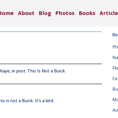
Home
About
Blog
Photos
Books
Article
Re
Ph
Na
Fl
Ce
Bu
Mo
s is not a Buick. It’s a bird.
Ac