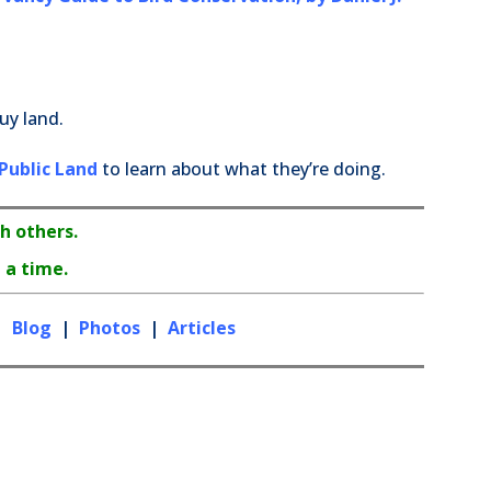
uy land.
Public Land
to learn about what they’re doing.
h others.
 a time.
|
Blog
|
Photos
|
Articles