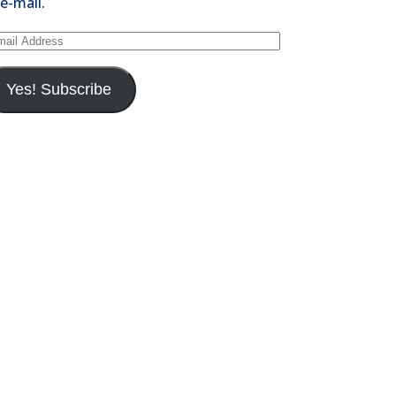
 e-mail.
il
dress
Yes! Subscribe