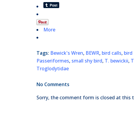
More
Tags:
Bewick's Wren
,
BEWR
,
bird calls
,
bird
Passeriformes
,
small shy bird
,
T. bewickii
,
Troglodytidae
No Comments
Sorry, the comment form is closed at this 