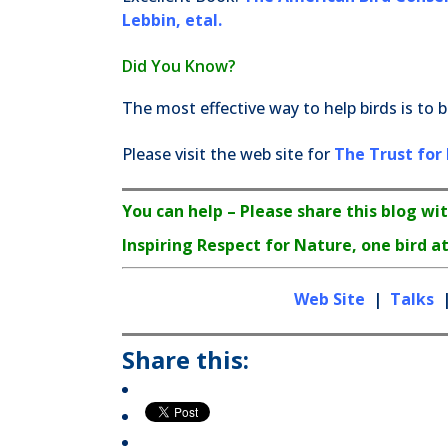
Lebbin, etal.
Did You Know?
The most effective way to help birds is to b
Please visit the web site for
The Trust for 
You can help – Please share this blog wit
Inspiring Respect for Nature, one bird at
Web Site
|
Talks
Share this: