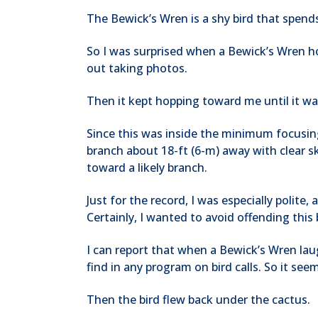
The Bewick’s Wren is a shy bird that spend
So I was surprised when a Bewick’s Wren h
out taking photos.
Then it kept hopping toward me until it wa
Since this was inside the minimum focusing 
branch about 18-ft (6-m) away with clear sk
toward a likely branch.
Just for the record, I was especially polite
Certainly, I wanted to avoid offending thi
I can report that when a Bewick’s Wren lau
find in any program on bird calls. So it see
Then the bird flew back under the cactus.