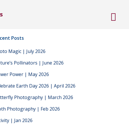
s
cent Posts
oto Magic | July 2026
ture’s Pollinators | June 2026
ower Power | May 2026
lebrate Earth Day 2026 | April 2026
tterfly Photography | March 2026
th Photography | Feb 2026
tivity | Jan 2026