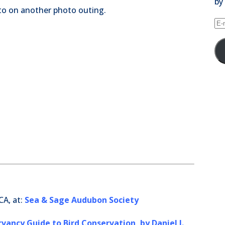
by
oto on another photo outing.
E-
ma
Ad
CA, at:
Sea & Sage Audubon Society
ancy Guide to Bird Conservation, by Daniel J.