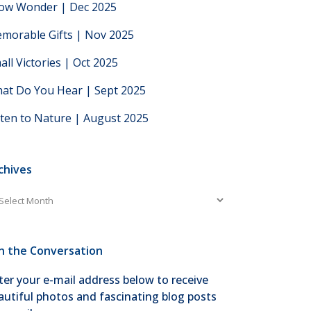
low Wonder | Dec 2025
morable Gifts | Nov 2025
all Victories | Oct 2025
at Do You Hear | Sept 2025
sten to Nature | August 2025
chives
chives
in the Conversation
ter your e-mail address below to receive
autiful photos and fascinating blog posts