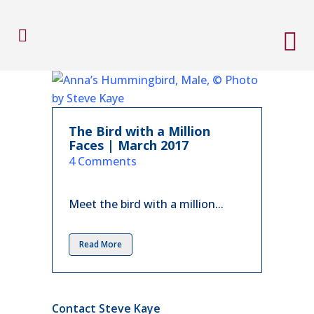
The Bird with a Million
Faces | March 2017
in
4 Comments
Meet the bird with a million...
Read More
Contact Steve Kaye