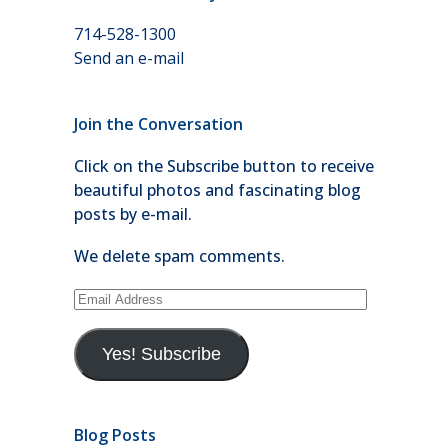
714-528-1300
Send an e-mail
Join the Conversation
Click on the Subscribe button to receive
beautiful photos and fascinating blog
posts by e-mail.
We delete spam comments.
Email
Address
Yes! Subscribe
Blog Posts