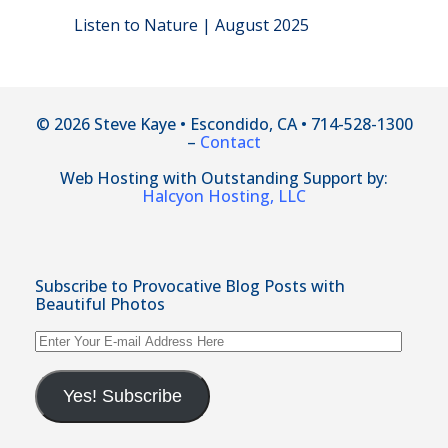
Listen to Nature | August 2025
© 2026 Steve Kaye • Escondido, CA • 714-528-1300
–
Contact
Web Hosting with Outstanding Support by:
Halcyon Hosting, LLC
Subscribe to Provocative Blog Posts with
Beautiful Photos
Enter
Your
E-
mail
Yes! Subscribe
Address
Here