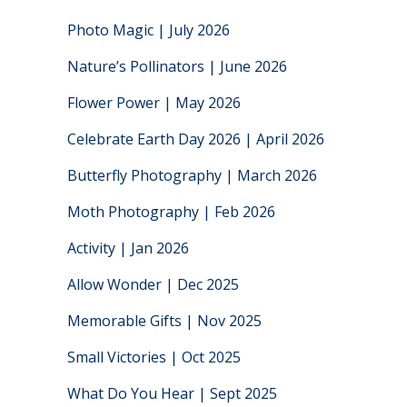
Photo Magic | July 2026
Nature’s Pollinators | June 2026
Flower Power | May 2026
Celebrate Earth Day 2026 | April 2026
Butterfly Photography | March 2026
Moth Photography | Feb 2026
Activity | Jan 2026
Allow Wonder | Dec 2025
Memorable Gifts | Nov 2025
Small Victories | Oct 2025
What Do You Hear | Sept 2025