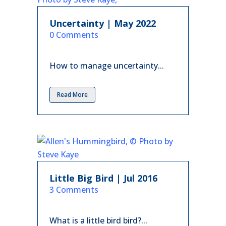
Uncertainty | May 2022
in
0 Comments
How to manage uncertainty...
Read More
Little Big Bird | Jul 2016
in
3 Comments
What is a little bird bird?...