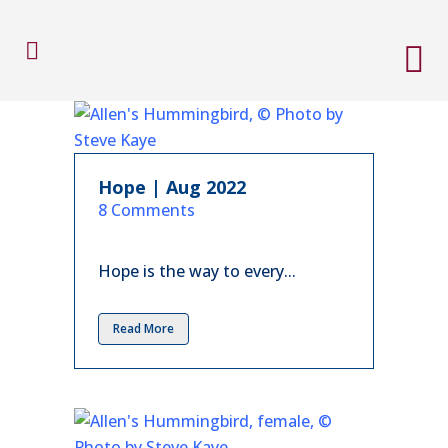
Hope | Aug 2022
in
8 Comments
Hope is the way to every...
Read More