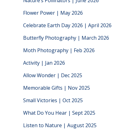
Nature’s Pollinators | June 2026
Flower Power | May 2026
Celebrate Earth Day 2026 | April 2026
Butterfly Photography | March 2026
Moth Photography | Feb 2026
Activity | Jan 2026
Allow Wonder | Dec 2025
Memorable Gifts | Nov 2025
Small Victories | Oct 2025
What Do You Hear | Sept 2025
Listen to Nature | August 2025