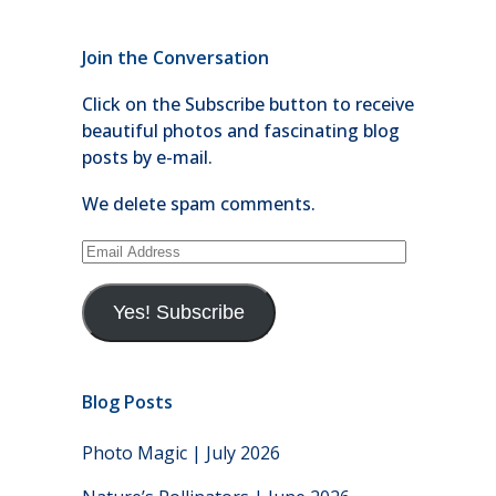
Join the Conversation
Click on the Subscribe button to receive
beautiful photos and fascinating blog
posts by e-mail.
We delete spam comments.
Email
Address
Yes! Subscribe
Blog Posts
Photo Magic | July 2026