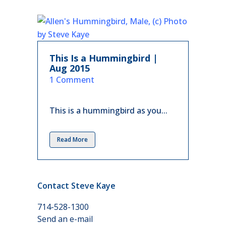
This Is a Hummingbird |
Aug 2015
in
1 Comment
This is a hummingbird as you...
Read More
Contact Steve Kaye
714-528-1300
Send an e-mail