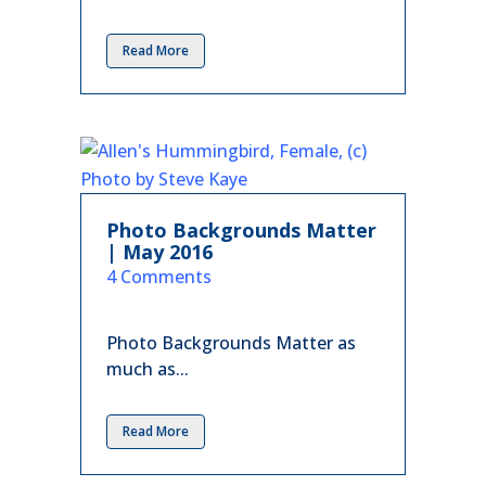
Read More
Photo Backgrounds Matter
| May 2016
in
4 Comments
Photo Backgrounds Matter as
much as...
Read More