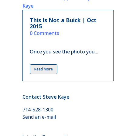
This Is Not a Buick | Oct
2015
in
0 Comments
Once you see the photo you...
Read More
Contact Steve Kaye
714-528-1300
Send an e-mail