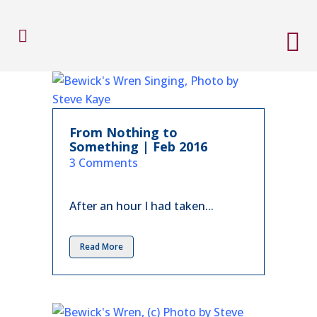
From Nothing to
Something | Feb 2016
in
3 Comments
After an hour I had taken...
Read More