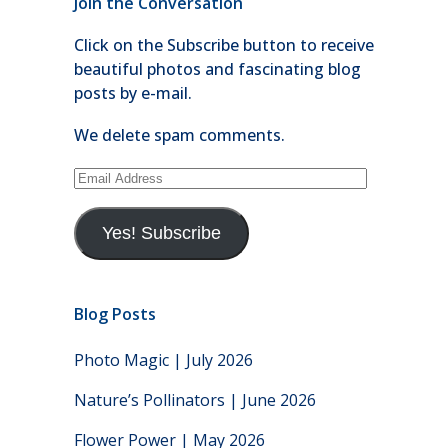
Join the Conversation
Click on the Subscribe button to receive
beautiful photos and fascinating blog
posts by e-mail.
We delete spam comments.
Email
Address
Yes! Subscribe
Blog Posts
Photo Magic | July 2026
Nature’s Pollinators | June 2026
Flower Power | May 2026