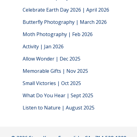
Celebrate Earth Day 2026 | April 2026
Butterfly Photography | March 2026
Moth Photography | Feb 2026
Activity | Jan 2026
Allow Wonder | Dec 2025
Memorable Gifts | Nov 2025
Small Victories | Oct 2025
What Do You Hear | Sept 2025
Listen to Nature | August 2025